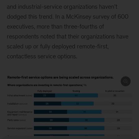
and industrial-service organizations haven’t
dodged this trend. In a McKinsey survey of 600
executives, more than three-fourths of
respondents noted that their organizations have
scaled up or fully deployed remote-first,
contactless service options.