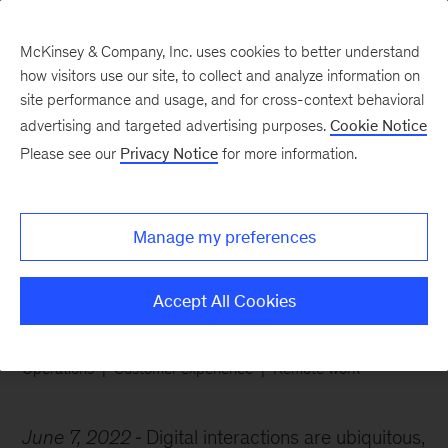
McKinsey & Company, Inc. uses cookies to better understand
how visitors use our site, to collect and analyze information on
site performance and usage, and for cross-context behavioral
advertising and targeted advertising purposes.
Cookie Notice
Chart of the Week
Please see our
Privacy Notice
for more information.
Customer service
without the call
Manage my preferences
Accept All Cookies
Operations
Customer experience
Remote work
June 7, 2022
Digital interactions are ubiquitous,