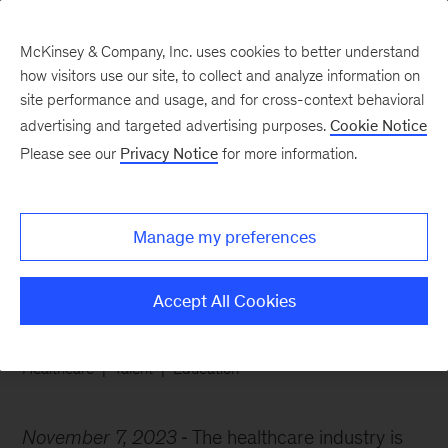
McKinsey & Company, Inc. uses cookies to better understand
how visitors use our site, to collect and analyze information on
site performance and usage, and for cross-context behavioral
advertising and targeted advertising purposes.
Cookie Notice
Chart of the Week
Please see our
Privacy Notice
for more information.
Curing healthcare’s
talent gap
Manage my preferences
Accept All Cookies
Healthcare
Talent
Education
November 7, 2023
The healthcare industry is