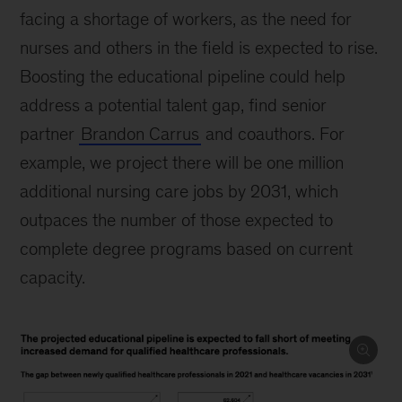
facing a shortage of workers, as the need for
nurses and others in the field is expected to rise.
Boosting the educational pipeline could help
address a potential talent gap, find senior
partner
Brandon Carrus
and coauthors. For
example, we project there will be one million
additional nursing care jobs by 2031, which
outpaces the number of those expected to
complete degree programs based on current
capacity.