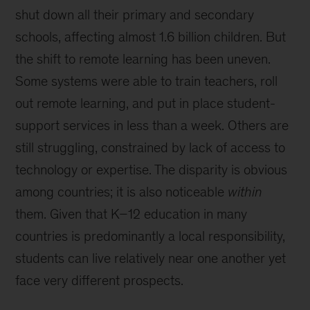
shut down all their primary and secondary
schools, affecting almost 1.6 billion children. But
the shift to remote learning has been uneven.
Some systems were able to train teachers, roll
out remote learning, and put in place student-
support services in less than a week. Others are
still struggling, constrained by lack of access to
technology or expertise. The disparity is obvious
among countries; it is also noticeable
within
them. Given that K–12 education in many
countries is predominantly a local responsibility,
students can live relatively near one another yet
face very different prospects.