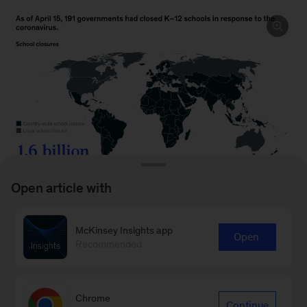
Open article with
McKinsey Insights app
Open
Recommended
To read the article, see “
School-system
priorities in the age of coronavirus
,” April 2020.
Chrome
Continue