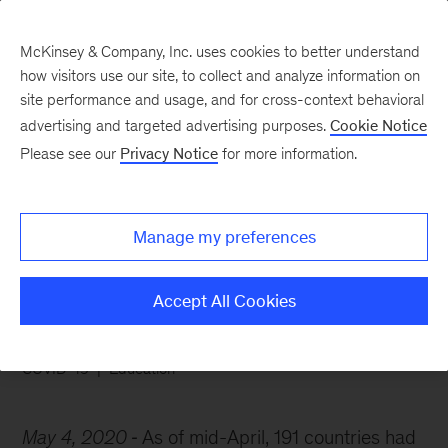
McKinsey & Company, Inc. uses cookies to better understand
how visitors use our site, to collect and analyze information on
site performance and usage, and for cross-context behavioral
advertising and targeted advertising purposes.
Cookie Notice
Chart of the Week
Please see our
Privacy Notice
for more information.
Coronavirus shut down
schools worldwide
Manage my preferences
Accept All Cookies
COVID-19
Education
May 4, 2020
As of mid-April, 191 countries had