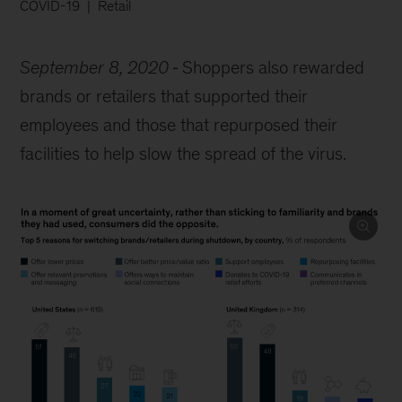
COVID-19
Retail
September 8, 2020
Shoppers also rewarded
brands or retailers that supported their
employees and those that repurposed their
facilities to help slow the spread of the virus.