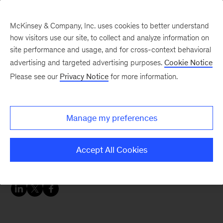
McKinsey & Company, Inc. uses cookies to better understand
how visitors use our site, to collect and analyze information on
site performance and usage, and for cross-context behavioral
advertising and targeted advertising purposes.
Cookie Notice
Chart of the Week
Please see our
Privacy Notice
for more information.
Consumers who
switched brands during
Manage my preferences
the pandemic most often
cited price and value
Accept All Cookies