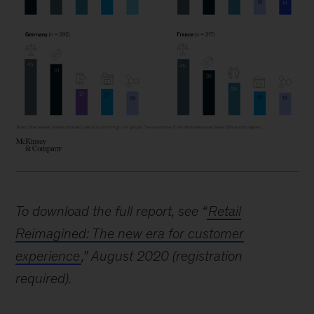
To download the full report, see “
Retail
Reimagined: The new era for customer
experience
,” August 2020 (registration
required).