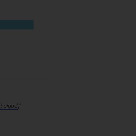
t cloud
,”