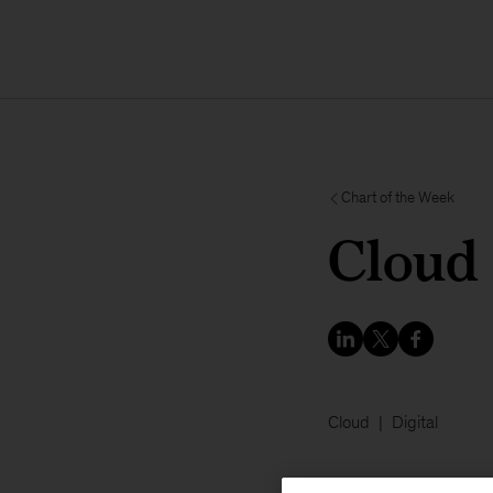
Chart of the Week
Cloud 
Cloud
Digital