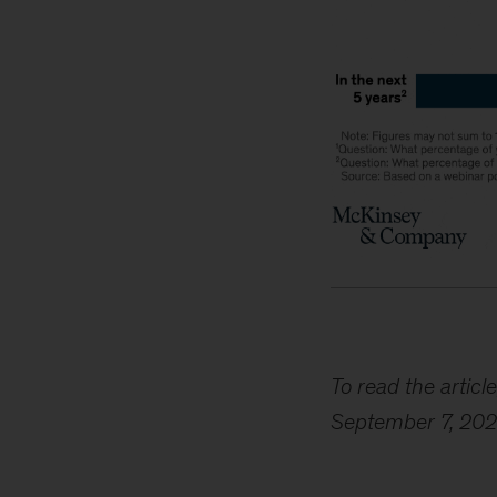
To read the article
September 7, 202