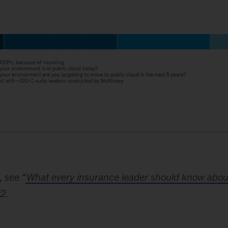
, see “
What every insurance leader should know abou
2.