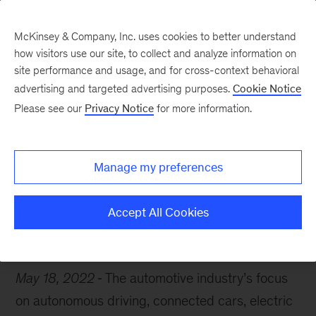
McKinsey & Company, Inc. uses cookies to better understand
how visitors use our site, to collect and analyze information on
site performance and usage, and for cross-context behavioral
advertising and targeted advertising purposes.
Cookie Notice
Chart of the Week
Please see our
Privacy Notice
for more information.
Charging ahead
Manage my preferences
Accept All Cookies
Automotive
Strategy
May 18, 2022
The automotive industry’s focus
on autonomous driving, connected cars, electric