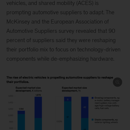
vehicles, and shared mobility (ACES) is
prompting automotive suppliers to adapt. The
McKinsey and the European Association of
Automotive Suppliers survey revealed that 90
percent of suppliers said they were reshaping
their portfolio mix to focus on technology-driven
components while de-emphasizing hardware.