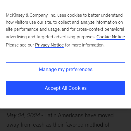
McKinsey & Company, Inc. uses cookies to better understand
how visitors use our site, to collect and analyze information on
site performance and usage, and for cross-context behavioral
advertising and targeted advertising purposes.
Cookie Notice
Chart of the Week
Please see our
Privacy Notice
for more information.
Cash is no longer king
Manage my preferences
Accept All Cookies
Latin America
Payments
May 24, 2024
Latin Americans have moved
away from cash as their favored method of