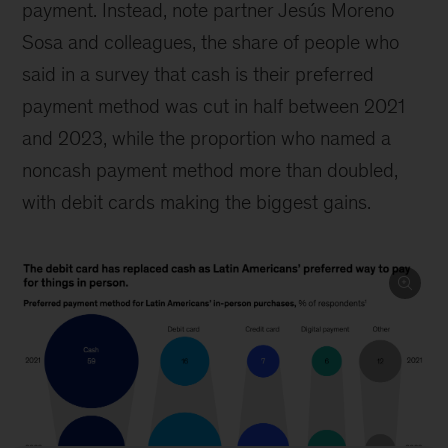
payment. Instead, note partner Jesús Moreno
Sosa and colleagues, the share of people who
said in a survey that cash is their preferred
payment method was cut in half between 2021
and 2023, while the proportion who named a
noncash payment method more than doubled,
with debit cards making the biggest gains.