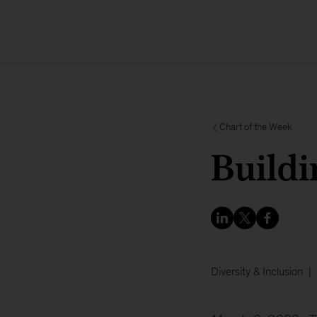
Chart of the Week
Buildi
Diversity & Inclusion