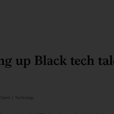
ng up Black tech tal
Talent
Technology