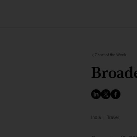
Chart of the Week
Broade
India
Travel