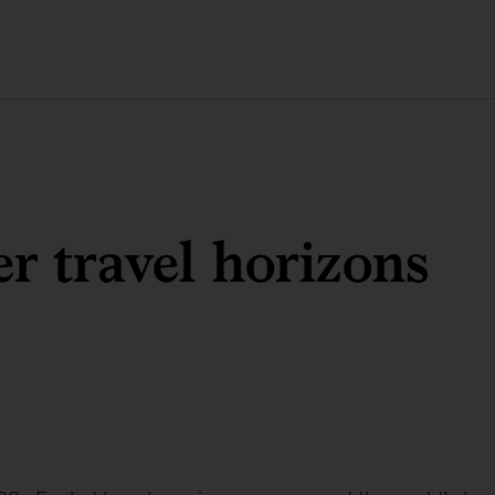
r travel horizons