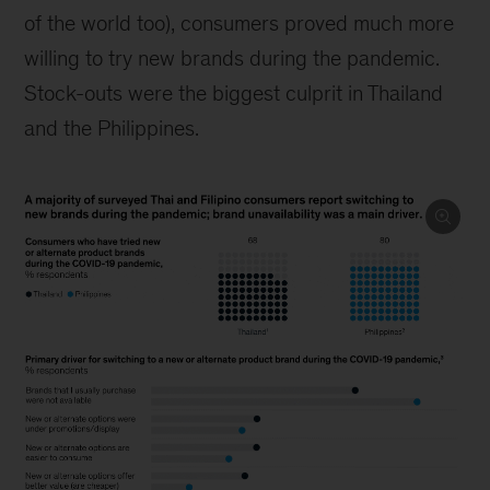
of the world too), consumers proved much more
willing to try new brands during the pandemic.
Stock-outs were the biggest culprit in Thailand
and the Philippines.