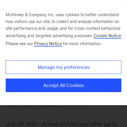
McKinsey & Company, Inc. uses cookies to better understand
how visitors use our site, to collect and analyze information on
site performance and usage, and for cross-context behavioral
advertising and targeted advertising purposes.
Cookie Notice
Chart of the Week
Please see our
Privacy Notice
for more information.
Brand loyalty is on the
wane
Manage my preferences
Accept All Cookies
Digital
Marketing & Sales
Asia-Pacific
July 29, 2021
Across ASEAN (and other parts