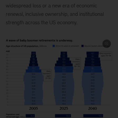
widespread loss or a new era of economic
renewal, inclusive ownership, and institutional
strength across the US economy.