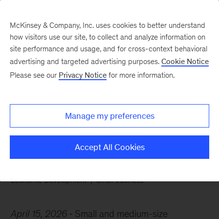
McKinsey & Company, Inc. uses cookies to better understand
how visitors use our site, to collect and analyze information on
site performance and usage, and for cross-context behavioral
advertising and targeted advertising purposes.
Cookie Notice
Chart of the Week
Please see our
Privacy Notice
for more information.
Boomers and the
business baton
Manage my preferences
Accept All Cookies
Economic Development
Small business
April 15, 2026
Small and medium-size