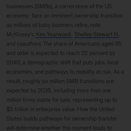
businesses (SMBs), a cornerstone of the US
economy, face an imminent ownership transition
as millions of baby boomers retire, note
McKinsey’s
Ken Yearwood
,
Shelley Stewart III
,
and coauthors. The share of Americans aged 65
and older is expected to reach 22 percent by
2040, a demographic shift that puts jobs, local
economies, and pathways to mobility at risk. As a
result, roughly six million SMB transitions are
expected by 2035, including more than one
million firms viable for sale, representing up to
$5 trillion in enterprise value. How the United
States builds pathways for ownership transfer
will determine whether this moment leads to