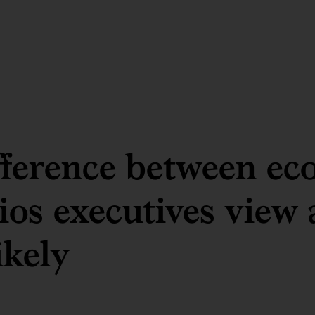
fference between e
ios executives view 
ikely