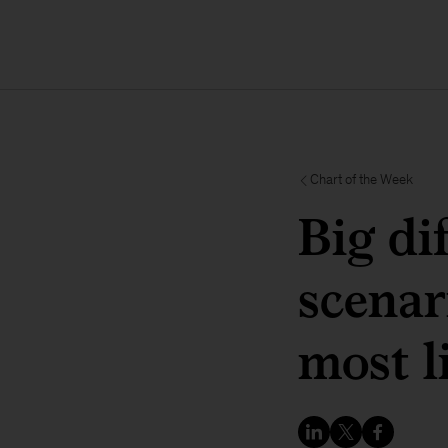
Chart of the Week
Big di
scenar
most l