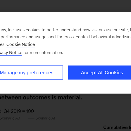
, Inc. uses cookies to better understand how visitors use our site, t
ecutives we surveyed view two economic scenarios as
e performance and usage, and for cross-context behavioral advertisi
ses.
Cookie Notice
 contained (A3) and the other where it recurs (A1). The p
vacy Notice
for more information.
$5 trillion in lost US GDP alone, and as high as $15 trill
Manage my preferences
Accept All Cookies