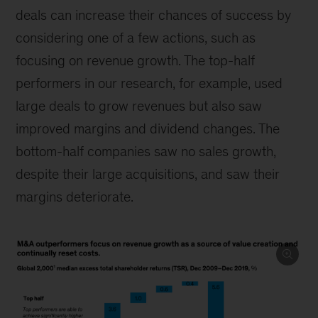
deals can increase their chances of success by
considering one of a few actions, such as
focusing on revenue growth. The top-half
performers in our research, for example, used
large deals to grow revenues but also saw
improved margins and dividend changes. The
bottom-half companies saw no sales growth,
despite their large acquisitions, and saw their
margins deteriorate.