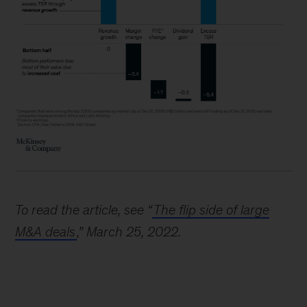
To read the article, see “
The flip side of large
M&A deals
,” March 25, 2022.