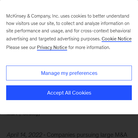
McKinsey & Company, Inc. uses cookies to better understand
how visitors use our site, to collect and analyze information on
site performance and usage, and for cross-context behavioral
advertising and targeted advertising purposes.
Cookie Notice
Chart of the Week
Please see our
Privacy Notice
for more information.
Big deal? Focus on
revenue growth
Manage my preferences
Accept All Cookies
M&A
Strategy
April 14, 2022
Companies pursuing large M&A