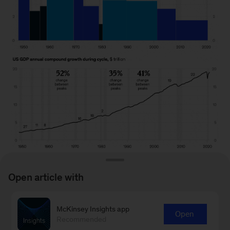
Open article with
McKinsey Insights app
Open
To read the article, see “
Looking beyond the
Recommended