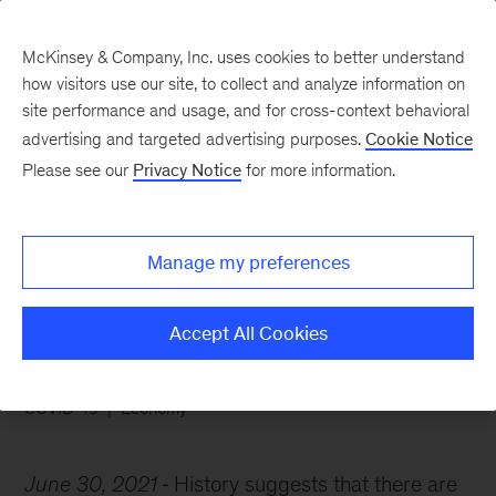
McKinsey & Company, Inc. uses cookies to better understand
how visitors use our site, to collect and analyze information on
site performance and usage, and for cross-context behavioral
advertising and targeted advertising purposes.
Cookie Notice
Chart of the Week
Please see our
Privacy Notice
for more information.
Are we heading into a
new era of prosperity?
Manage my preferences
Accept All Cookies
COVID-19
Economy
June 30, 2021
History suggests that there are