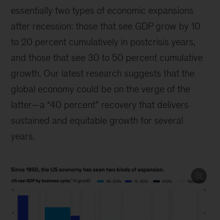
essentially two types of economic expansions
after recession: those that see GDP grow by 10
to 20 percent cumulatively in postcrisis years,
and those that see 30 to 50 percent cumulative
growth. Our latest research suggests that the
global economy could be on the verge of the
latter—a “40 percent” recovery that delivers
sustained and equitable growth for several
years.