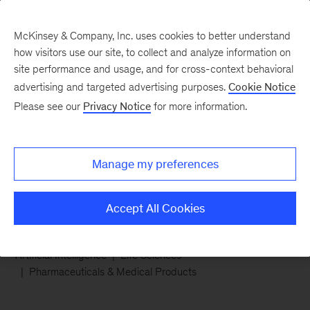
McKinsey & Company, Inc. uses cookies to better understand
how visitors use our site, to collect and analyze information on
site performance and usage, and for cross-context behavioral
advertising and targeted advertising purposes.
Cookie Notice
Chart of the Week
Please see our
Privacy Notice
for more information.
Agentic AI advantage for
pharma
Manage my preferences
Accept All Cookies
Artificial Intelligence
Life Sciences
Pharmaceuticals & Medical Products