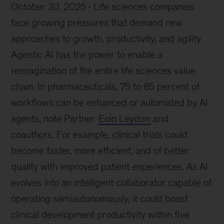
October 30, 2025
Life sciences companies
face growing pressures that demand new
approaches to growth, productivity, and agility.
Agentic AI has the power to enable a
reimagination of the entire life sciences value
chain. In pharmaceuticals, 75 to 85 percent of
workflows can be enhanced or automated by AI
agents, note Partner
Eoin Leydon
and
coauthors. For example, clinical trials could
become faster, more efficient, and of better
quality with improved patient experiences. As AI
evolves into an intelligent collaborator capable of
operating semiautonomously, it could boost
clinical development productivity within five