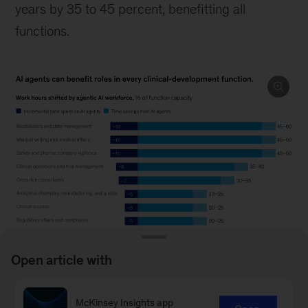
years by 35 to 45 percent, benefitting all
functions.
Open article with
Image
description.
McKinsey Insights app