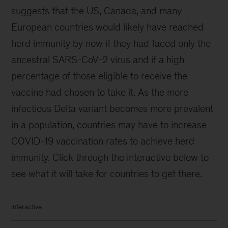
suggests that the US, Canada, and many
European countries would likely have reached
herd immunity by now if they had faced only the
ancestral SARS-CoV-2 virus and if a high
percentage of those eligible to receive the
vaccine had chosen to take it. As the more
infectious Delta variant becomes more prevalent
in a population, countries may have to increase
COVID-19 vaccination rates to achieve herd
immunity. Click through the interactive below to
see what it will take for countries to get there.
Interactive