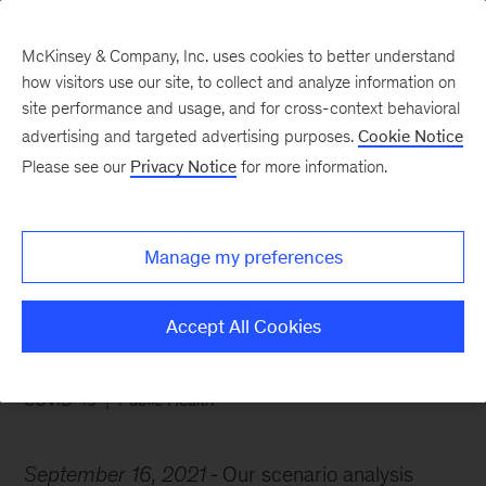
McKinsey & Company, Inc. uses cookies to better understand
how visitors use our site, to collect and analyze information on
site performance and usage, and for cross-context behavioral
advertising and targeted advertising purposes.
Cookie Notice
Chart of the Week
Please see our
Privacy Notice
for more information.
A transition toward
normalcy is possible
Manage my preferences
Accept All Cookies
COVID-19
Public Health
September 16, 2021
Our scenario analysis