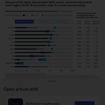
Open article with
McKinsey Insights app