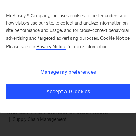
McKinsey & Company, Inc. uses cookies to better understand
how visitors use our site, to collect and analyze information on
site performance and usage, and for cross-context behavioral
advertising and targeted advertising purposes.
Cookie Notice
Chart of the Week
Please see our
Privacy Notice
for more information.
A prescription for supply
chain challenges
Manage my preferences
Accept All Cookies
Healthcare
Pharmaceuticals & Medical Products
Supply Chain Management