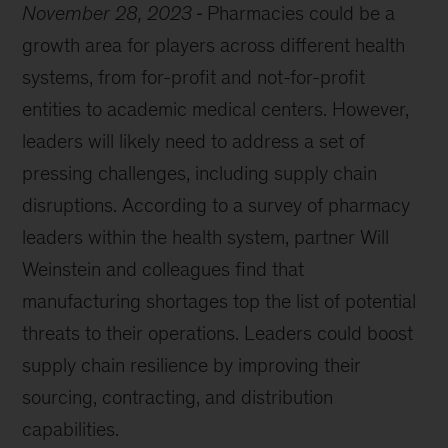
November 28, 2023
Pharmacies could be a
growth area for players across different health
systems, from for-profit and not-for-profit
entities to academic medical centers. However,
leaders will likely need to address a set of
pressing challenges, including supply chain
disruptions. According to a survey of pharmacy
leaders within the health system, partner Will
Weinstein and colleagues find that
manufacturing shortages top the list of potential
threats to their operations. Leaders could boost
supply chain resilience by improving their
sourcing, contracting, and distribution
capabilities.