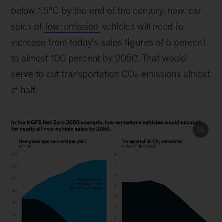
below 1.5°C by the end of the century, new-car
sales of
low-emission
vehicles will need to
increase from today’s sales figures of 5 percent
to almost 100 percent by 2050. That would
serve to cut transportation CO
emissions almost
2
in half.