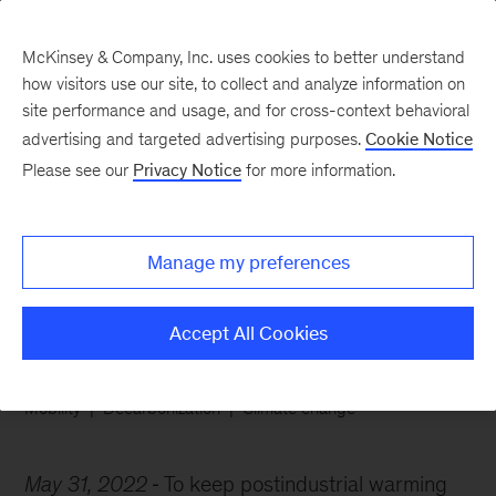
McKinsey & Company, Inc. uses cookies to better understand
how visitors use our site, to collect and analyze information on
site performance and usage, and for cross-context behavioral
advertising and targeted advertising purposes.
Cookie Notice
Chart of the Week
Please see our
Privacy Notice
for more information.
A new high for low-
emissions cars
Manage my preferences
Accept All Cookies
Mobility
Decarbonization
Climate change
May 31, 2022
To keep postindustrial warming