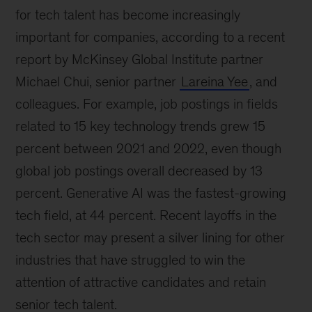
for tech talent has become increasingly
important for companies, according to a recent
report by McKinsey Global Institute partner
Michael Chui, senior partner
Lareina Yee
, and
colleagues. For example, job postings in fields
related to 15 key technology trends grew 15
percent between 2021 and 2022, even though
global job postings overall decreased by 13
percent. Generative AI was the fastest-growing
tech field, at 44 percent. Recent layoffs in the
tech sector may present a silver lining for other
industries that have struggled to win the
attention of attractive candidates and retain
senior tech talent.