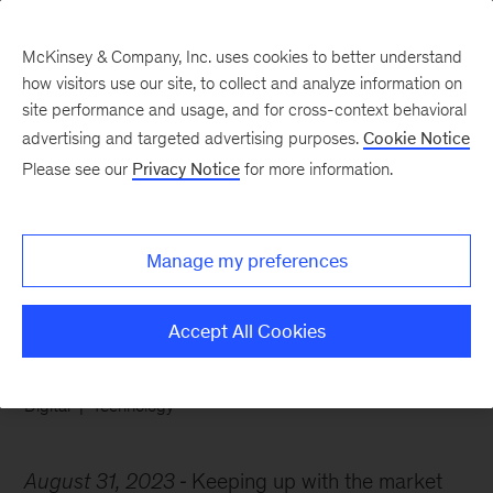
McKinsey & Company, Inc. uses cookies to better understand
how visitors use our site, to collect and analyze information on
site performance and usage, and for cross-context behavioral
advertising and targeted advertising purposes.
Cookie Notice
Chart of the Week
Please see our
Privacy Notice
for more information.
A game plan for tech
talent
Manage my preferences
Accept All Cookies
Digital
Technology
August 31, 2023
Keeping up with the market