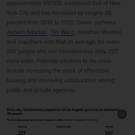
approximately 69,000, surpassed that of New
York City and has increased by roughly 56
percent from 2015 to 2022. Senior partners
Ashwin Adarkar
,
Tim Ward
, Jonathan Woetzel,
and coauthors note that on average, for every
207 people who exit homelessness daily, 227
more enter. Potential solutions to the crisis
include increasing the stock of affordable
housing and improving collaboration among
public and private agencies.