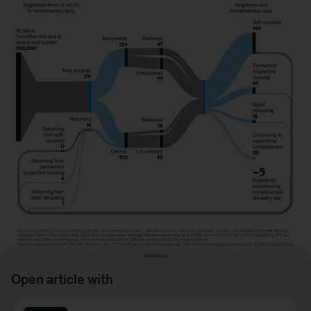
Open article with
Image