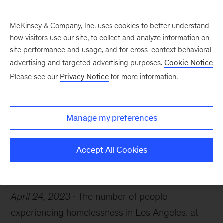
McKinsey & Company, Inc. uses cookies to better understand
how visitors use our site, to collect and analyze information on
site performance and usage, and for cross-context behavioral
advertising and targeted advertising purposes.
Cookie Notice
Chart of the Week
Please see our
Privacy Notice
for more information.
A complex crisis
Manage my preferences
Accept All Cookies
Public Sector
Public Health
April 24, 2023
The number of people
experiencing homelessness in Los Angeles, at