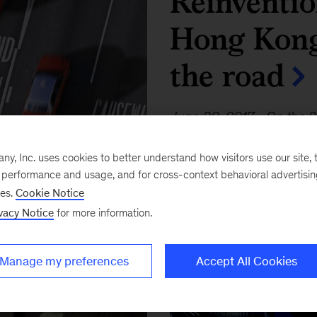
Reinventio
Hong Kong 
the road
June 30, 2017
-
On the 2
sovereignty, the territory
, Inc. uses cookies to better understand how visitors use our site, t
the future.
e performance and usage, and for cross-context behavioral advertisi
ses.
Cookie Notice
vacy Notice
for more information.
Manage my preferences
Accept All Cookies