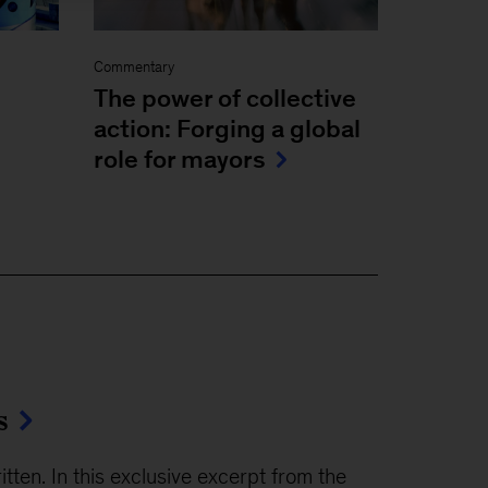
Commentary
The power of collective
action: Forging a global
role for mayors
s
ten. In this exclusive excerpt from the