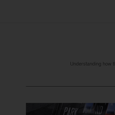
Understanding how the