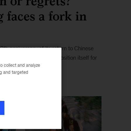
n or regrets?
faces a fork in
0th anniversary of its return to Chinese
 needs to move faster to position itself for
o collect and analyze
ng and targeted