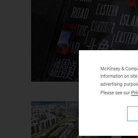
McKinsey & Company
information on sit
advertising purpo
Please see our
Pri