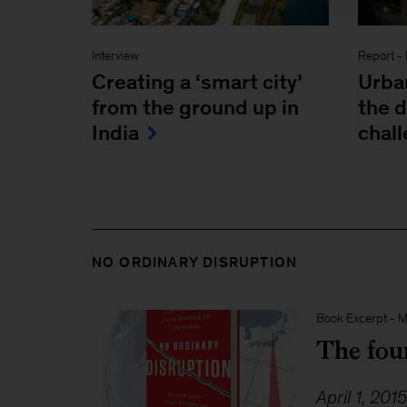
Interview
Report
-
Creating a ‘smart city’
Urba
from the ground up in
the 
India
chall
NO ORDINARY DISRUPTION
Book Excerpt
-
M
The four
April 1, 201