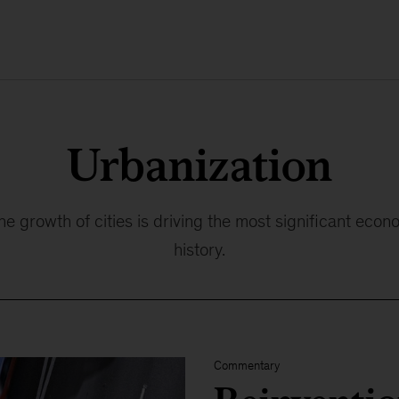
Urbanization
 growth of cities is driving the most significant econ
history.
Commentary