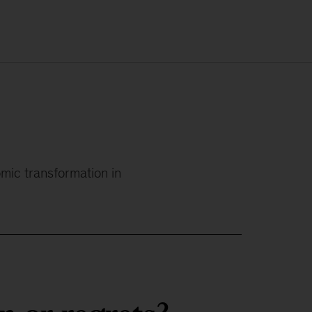
omic transformation in