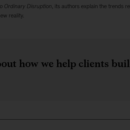
o Ordinary Disruption
, its authors explain the trends
ew reality.
out how we help clients bui