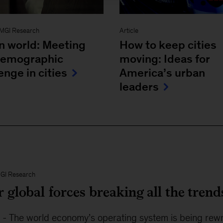
MGI Research
Article
n world: Meeting
How to keep cities
demographic
moving: Ideas for
enge in cities
America’s urban
leaders
GI Research
 global forces breaking all the trend
5
-
The world economy’s operating system is being rewrit