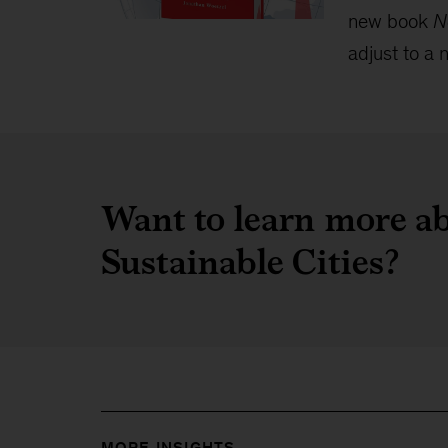
new book
N
adjust to a n
Want to learn more ab
Sustainable Cities?
MORE INSIGHTS