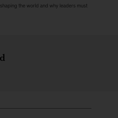
 reshaping the world and why leaders must
ld