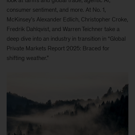
consumer sentiment, and more. At No. 1,
McKinsey’s Alexander Edlich, Christopher Croke,
Fredrik Dahlqvist, and Warren Teichner take a
deep dive into an industry in transition in “Global
Private Markets Report 2025: Braced for
shifting weather.”