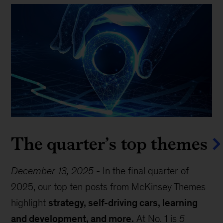
The quarter’s top themes
December 13, 2025
-
In the final quarter of
2025, our top ten posts from McKinsey Themes
highlight
strategy, self-driving cars, learning
and development, and more.
At No. 1 is
5