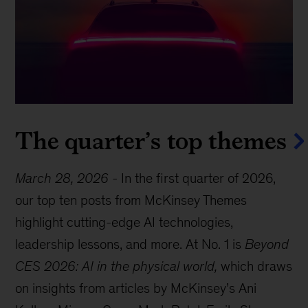
The quarter’s top themes
March 28, 2026
-
In the first quarter of 2026,
our top ten posts from McKinsey Themes
highlight cutting-edge AI technologies,
leadership lessons, and more. At No. 1 is
Beyond
CES 2026: AI in the physical world,
which draws
on insights from articles by McKinsey’s Ani