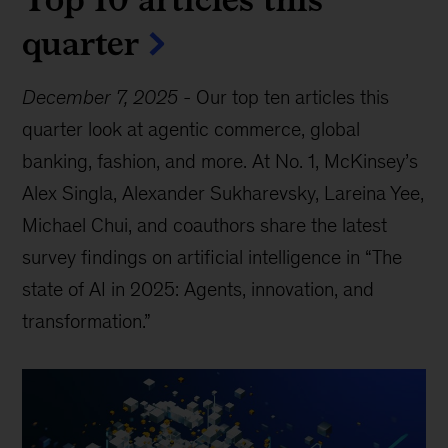
quarter
December 7, 2025
-
Our top ten articles this
quarter look at agentic commerce, global
banking, fashion, and more. At No. 1, McKinsey’s
Alex Singla, Alexander Sukharevsky, Lareina Yee,
Michael Chui, and coauthors share the latest
survey findings on artificial intelligence in “The
state of AI in 2025: Agents, innovation, and
transformation.”