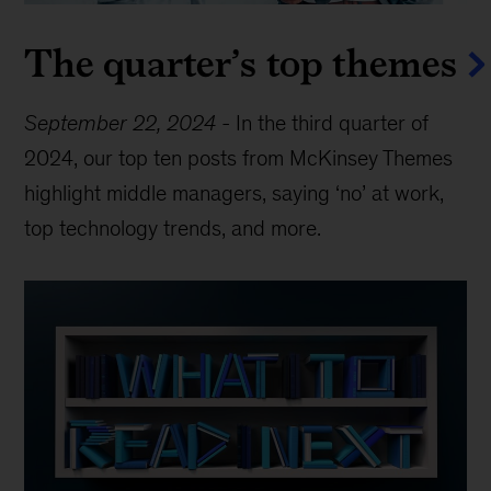
The quarter’s top themes
September 22, 2024
-
In the third quarter of
2024, our top ten posts from McKinsey Themes
highlight middle managers, saying ‘no’ at work,
top technology trends, and more.