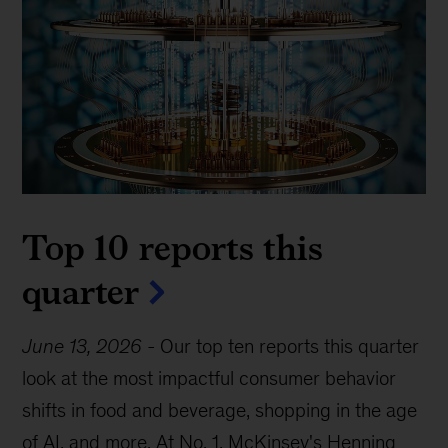
Top 10 reports this
quarter
June 13, 2026
-
Our top ten reports this quarter
look at the most impactful consumer behavior
shifts in food and beverage, shopping in the age
of AI, and more. At No. 1, McKinsey's Henning