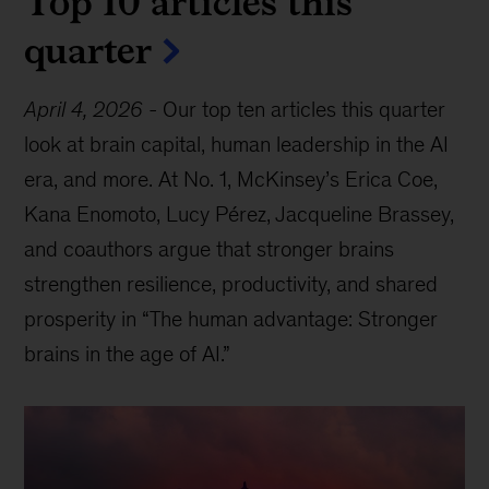
Top 10 articles this
quarter
April 4, 2026
-
Our top ten articles this quarter
look at brain capital, human leadership in the AI
era, and more. At No. 1, McKinsey’s Erica Coe,
Kana Enomoto, Lucy Pérez, Jacqueline Brassey,
and coauthors argue that stronger brains
strengthen resilience, productivity, and shared
prosperity in “The human advantage: Stronger
brains in the age of AI.”