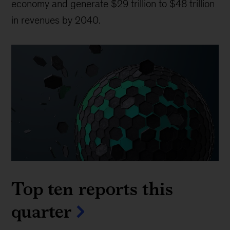
economy and generate $29 trillion to $48 trillion
in revenues by 2040.
Top ten reports this
quarter