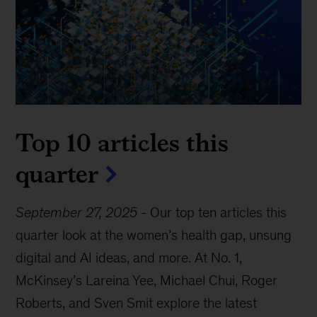
Top 10 articles this
quarter
September 27, 2025
-
Our top ten articles this
quarter look at the women’s health gap, unsung
digital and AI ideas, and more. At No. 1,
McKinsey’s Lareina Yee, Michael Chui, Roger
Roberts, and Sven Smit explore the latest