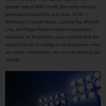
quarter look at M&A trends, the luxury industry,
workplace productivity, and more. At No. 1,
McKinsey’s Hannah Mayer, Lareina Yee, Michael
Chui, and Roger Roberts explore companies’
readiness for AI adoption, and conclude that the
biggest barrier to scaling is not employees—who
are ready—but leaders, who are not steering fast
enough.