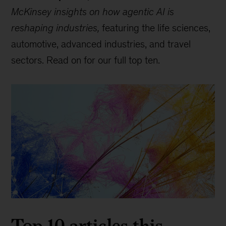
McKinsey insights on how agentic AI is
reshaping industries,
featuring the life sciences,
automotive, advanced industries, and travel
sectors. Read on for our full top ten.
Top 10 articles this