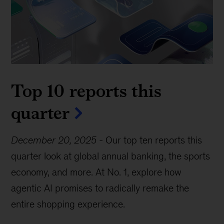
Top 10 reports this
quarter
December 20, 2025
-
Our top ten reports this
quarter look at global annual banking, the sports
economy, and more. At No. 1, explore how
agentic AI promises to radically remake the
entire shopping experience.