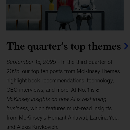
The quarter’s top themes
September 13, 2025
-
In the third quarter of
2025, our top ten posts from McKinsey Themes
highlight book recommendations, technology,
CEO interviews, and more. At No. 1 is
8
McKinsey insights on how AI is reshaping
business
, which features must-read insights
from McKinsey’s Hemant Ahlawat, Lareina Yee,
and Alexis Krivkovich.