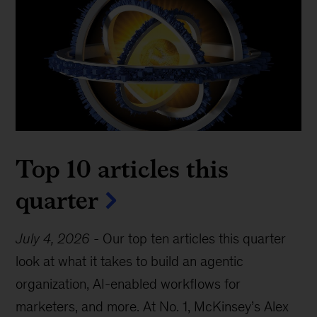
Top 10 articles this
quarter
July 4, 2026
-
Our top ten articles this quarter
look at what it takes to build an agentic
organization, AI-enabled workflows for
marketers, and more. At No. 1, McKinsey’s Alex