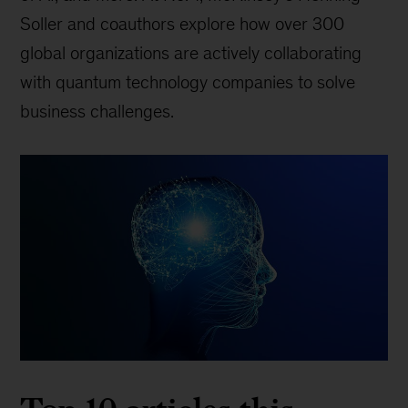
Soller and coauthors explore how over 300
global organizations are actively collaborating
with quantum technology companies to solve
business challenges.