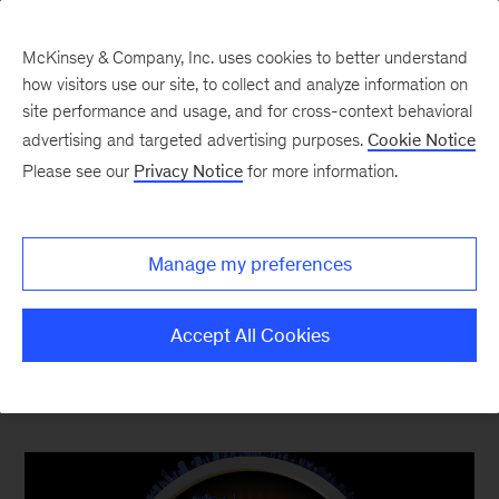
McKinsey & Company, Inc. uses cookies to better understand
how visitors use our site, to collect and analyze information on
site performance and usage, and for cross-context behavioral
advertising and targeted advertising purposes.
Cookie Notice
Top Ten Most Popular
Please see our
Privacy Notice
for more information.
The content your competitors read this quarter
Manage my preferences
Accept All Cookies