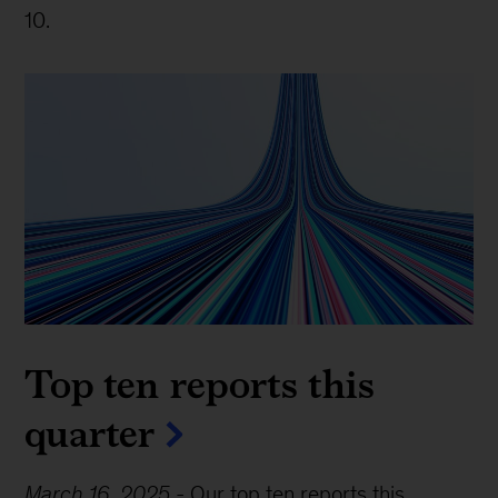
10.
Top ten reports this
quarter
March 16, 2025
-
Our top ten reports this