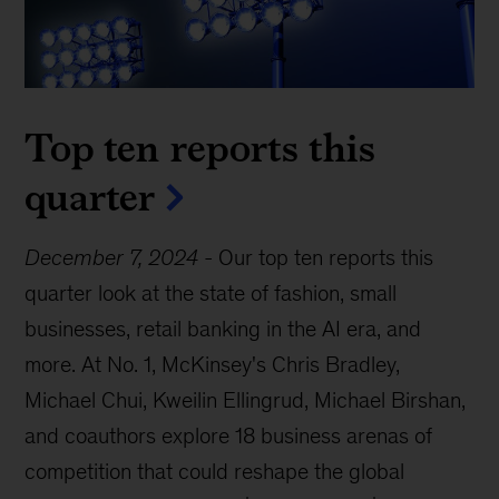
Top ten reports this
quarter
December 7, 2024
-
Our top ten reports this
quarter look at the state of fashion, small
businesses, retail banking in the AI era, and
more. At No. 1, McKinsey's Chris Bradley,
Michael Chui, Kweilin Ellingrud, Michael Birshan,
and coauthors explore 18 business arenas of
competition that could reshape the global