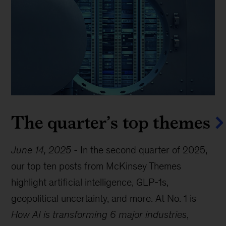
The quarter’s top themes
June 14, 2025
-
In the second quarter of 2025,
our top ten posts from McKinsey Themes
highlight artificial intelligence, GLP-1s,
geopolitical uncertainty, and more. At No. 1 is
How AI is transforming 6 major industries
,