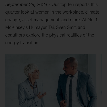
September 29, 2024
-
Our top ten reports this
quarter look at women in the workplace, climate
change, asset management, and more. At No. 1,
McKinsey's Humayun Tai, Sven Smit, and
coauthors explore the physical realities of the
energy transition.