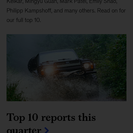
Kelkar, Mingyu Guan, Mark Patel, Emily Shao,
Philipp Kampshoff, and many others. Read on for
our full top 10.
Top 10 reports this
quarter