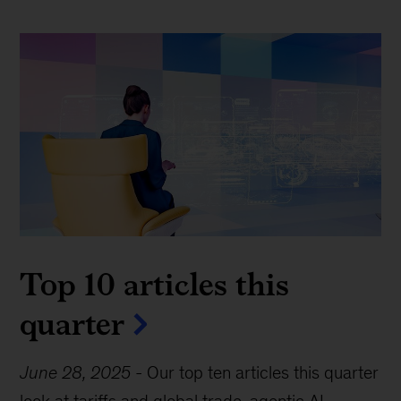
Top 10 articles this
quarter
June 28, 2025
-
Our top ten articles this quarter
look at tariffs and global trade, agentic AI,