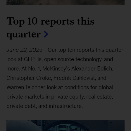
Top 10 reports this
quarter
June 22, 2025
-
Our top ten reports this quarter
look at GLP-1s, open source technology, and
more. At No. 1, McKinsey’s Alexander Edlich,
Christopher Croke, Fredrik Dahlqvist, and
Warren Teichner look at conditions for global
private markets in private equity, real estate,
private debt, and infrastructure.