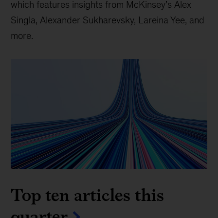
which features insights from McKinsey’s Alex
Singla, Alexander Sukharevsky, Lareina Yee, and
more.
Top ten articles this
quarter