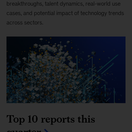
breakthroughs, talent dynamics, real-world use
cases, and potential impact of technology trends
across sectors.
Top 10 reports this
quarter