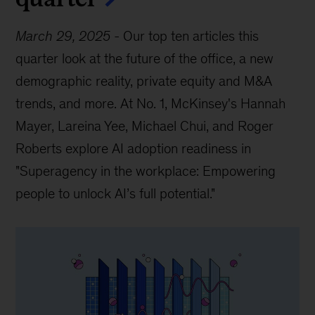
March 29, 2025
-
Our top ten articles this
quarter look at the future of the office, a new
demographic reality, private equity and M&A
trends, and more. At No. 1, McKinsey's Hannah
Mayer, Lareina Yee, Michael Chui, and Roger
Roberts explore AI adoption readiness in
"Superagency in the workplace: Empowering
people to unlock AI’s full potential."