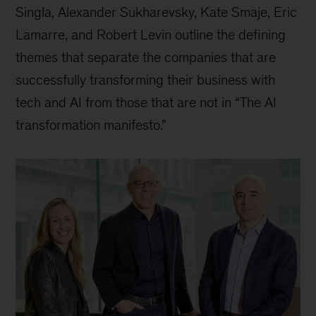
Singla, Alexander Sukharevsky, Kate Smaje, Eric
Lamarre, and Robert Levin outline the defining
themes that separate the companies that are
successfully transforming their business with
tech and AI from those that are not in “The AI
transformation manifesto.”