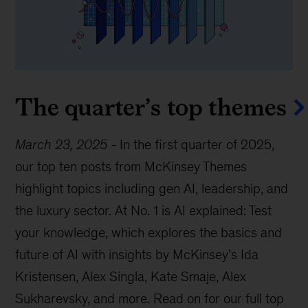
The quarter’s top themes
March 23, 2025
-
In the first quarter of 2025,
our top ten posts from McKinsey Themes
highlight topics including gen AI, leadership, and
the luxury sector. At No. 1 is AI explained: Test
your knowledge, which explores the basics and
future of AI with insights by McKinsey’s Ida
Kristensen, Alex Singla, Kate Smaje, Alex
Sukharevsky, and more. Read on for our full top