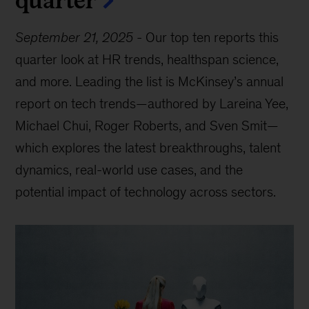
September 21, 2025
-
Our top ten reports this
quarter look at HR trends, healthspan science,
and more. Leading the list is McKinsey’s annual
report on tech trends—authored by Lareina Yee,
Michael Chui, Roger Roberts, and Sven Smit—
which explores the latest breakthroughs, talent
dynamics, real-world use cases, and the
potential impact of technology across sectors.