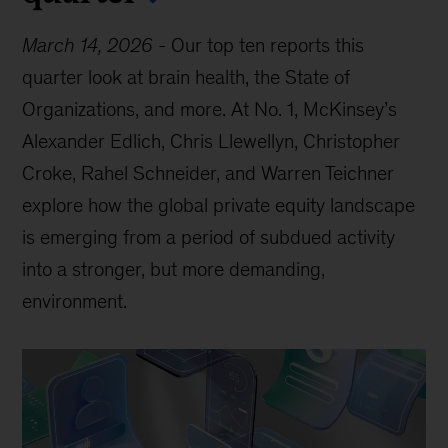
March 14, 2026
-
Our top ten reports this
quarter look at brain health, the State of
Organizations, and more. At No. 1, McKinsey’s
Alexander Edlich, Chris Llewellyn, Christopher
Croke, Rahel Schneider, and Warren Teichner
explore how the global private equity landscape
is emerging from a period of subdued activity
into a stronger, but more demanding,
environment.