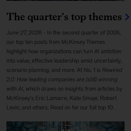
The quarter’s top themes
June 27, 2026
-
In the second quarter of 2026,
our top ten posts from McKinsey Themes
highlight how organizations can turn AI ambition
into value, effective leadership amid uncertainty,
scenario planning, and more. At No. 1 is
Rewired
2.0: How leading companies are (still) winning
with AI
, which draws on insights from articles by
McKinsey’s Eric Lamarre, Kate Smaje, Robert
Levin, and others. Read on for our full top 10.