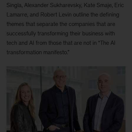
Singla, Alexander Sukharevsky, Kate Smaje, Eric
Lamarre, and Robert Levin outline the defining
themes that separate the companies that are
successfully transforming their business with
tech and AI from those that are not in “The AI
transformation manifesto.”