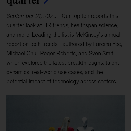
September 21, 2025
-
Our top ten reports this
quarter look at HR trends, healthspan science,
and more. Leading the list is McKinsey’s annual
report on tech trends—authored by Lareina Yee,
Michael Chui, Roger Roberts, and Sven Smit—
which explores the latest breakthroughs, talent
dynamics, real-world use cases, and the
potential impact of technology across sectors.