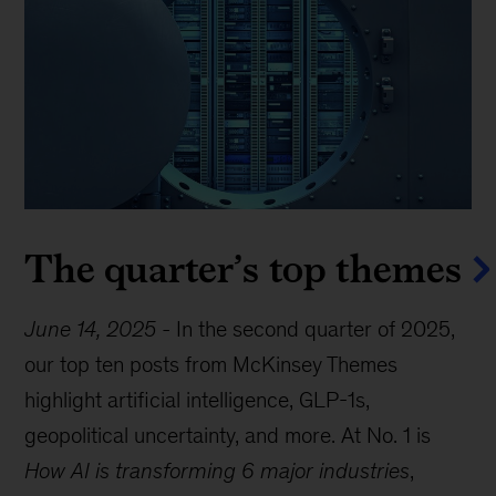
The quarter’s top themes
June 14, 2025
-
In the second quarter of 2025,
our top ten posts from McKinsey Themes
highlight artificial intelligence, GLP-1s,
geopolitical uncertainty, and more. At No. 1 is
How AI is transforming 6 major industries
,