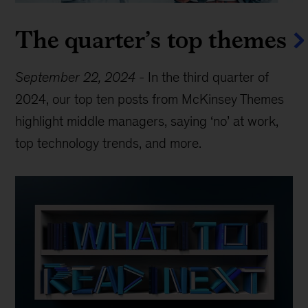
The quarter’s top themes
September 22, 2024
-
In the third quarter of
2024, our top ten posts from McKinsey Themes
highlight middle managers, saying ‘no’ at work,
top technology trends, and more.