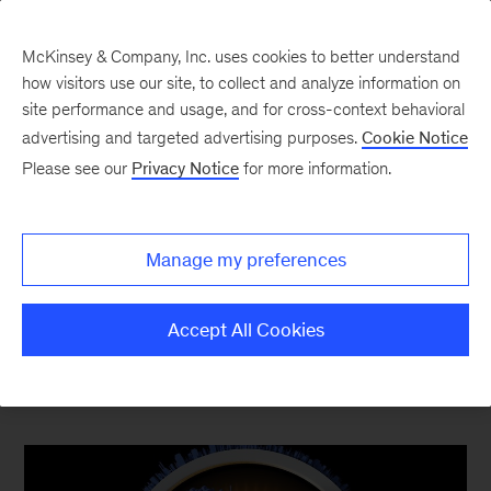
McKinsey & Company, Inc. uses cookies to better understand
how visitors use our site, to collect and analyze information on
site performance and usage, and for cross-context behavioral
advertising and targeted advertising purposes.
Cookie Notice
Top Ten Most Popular
Please see our
Privacy Notice
for more information.
The content your competitors read this quarter
Manage my preferences
Accept All Cookies