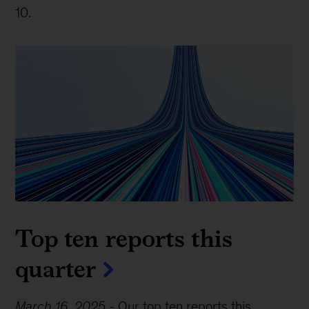
10.
Top ten reports this
quarter
March 16, 2025
-
Our top ten reports this