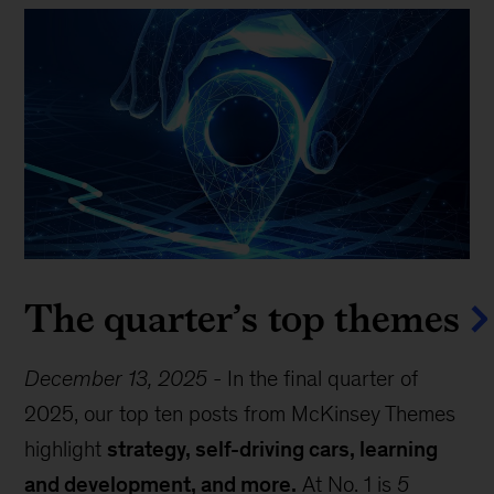
The quarter’s top themes
December 13, 2025
-
In the final quarter of
2025, our top ten posts from McKinsey Themes
highlight
strategy, self-driving cars, learning
and development, and more.
At No. 1 is
5