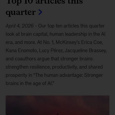
Top 10 articles this
quarter
April 4, 2026
-
Our top ten articles this quarter
look at brain capital, human leadership in the AI
era, and more. At No. 1, McKinsey’s Erica Coe,
Kana Enomoto, Lucy Pérez, Jacqueline Brassey,
and coauthors argue that stronger brains
strengthen resilience, productivity, and shared
prosperity in “The human advantage: Stronger
brains in the age of AI.”