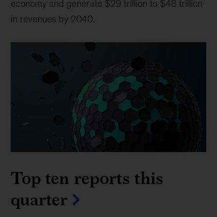
economy and generate $29 trillion to $48 trillion
in revenues by 2040.
Top ten reports this
quarter