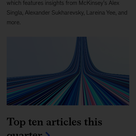
which features insights from McKinsey’s Alex
Singla, Alexander Sukharevsky, Lareina Yee, and
more.
Top ten articles this
quarter