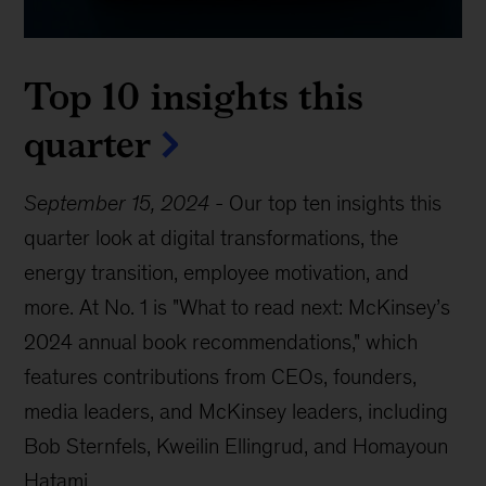
Top 10 insights this
quarter
September 15, 2024
-
Our top ten insights this
quarter look at digital transformations, the
energy transition, employee motivation, and
more. At No. 1 is "What to read next: McKinsey’s
2024 annual book recommendations," which
features contributions from CEOs, founders,
media leaders, and McKinsey leaders, including
Bob Sternfels, Kweilin Ellingrud, and Homayoun
Hatami.