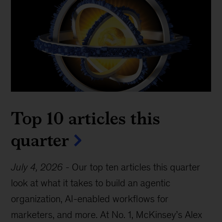
Top 10 articles this
quarter
July 4, 2026
-
Our top ten articles this quarter
look at what it takes to build an agentic
organization, AI-enabled workflows for
marketers, and more. At No. 1, McKinsey’s Alex