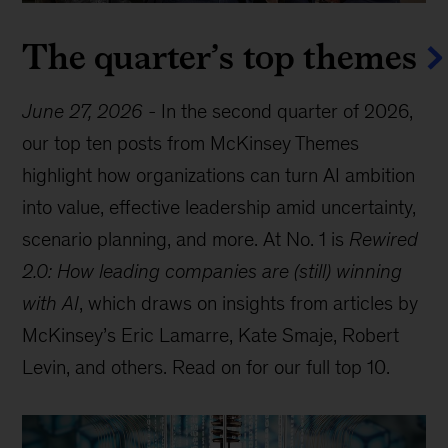
The quarter’s top themes
June 27, 2026
-
In the second quarter of 2026,
our top ten posts from McKinsey Themes
highlight how organizations can turn AI ambition
into value, effective leadership amid uncertainty,
scenario planning, and more. At No. 1 is
Rewired
2.0: How leading companies are (still) winning
with AI
, which draws on insights from articles by
McKinsey’s Eric Lamarre, Kate Smaje, Robert
Levin, and others. Read on for our full top 10.