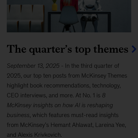
The quarter’s top themes
September 13, 2025
-
In the third quarter of
2025, our top ten posts from McKinsey Themes
highlight book recommendations, technology,
CEO interviews, and more. At No. 1 is
8
McKinsey insights on how AI is reshaping
business
, which features must-read insights
from McKinsey’s Hemant Ahlawat, Lareina Yee,
and Alexis Krivkovich.