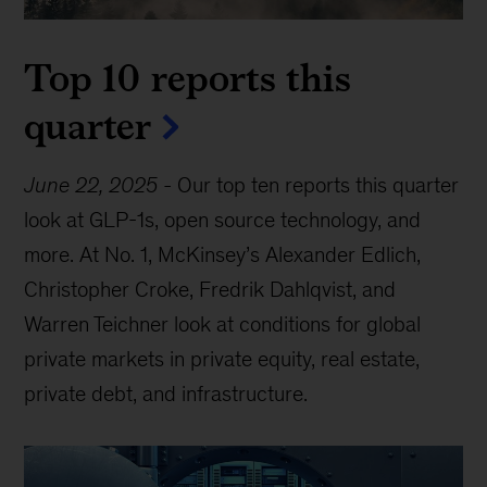
Top 10 reports this
quarter
June 22, 2025
-
Our top ten reports this quarter
look at GLP-1s, open source technology, and
more. At No. 1, McKinsey’s Alexander Edlich,
Christopher Croke, Fredrik Dahlqvist, and
Warren Teichner look at conditions for global
private markets in private equity, real estate,
private debt, and infrastructure.