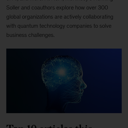
Soller and coauthors explore how over 300
global organizations are actively collaborating
with quantum technology companies to solve
business challenges.