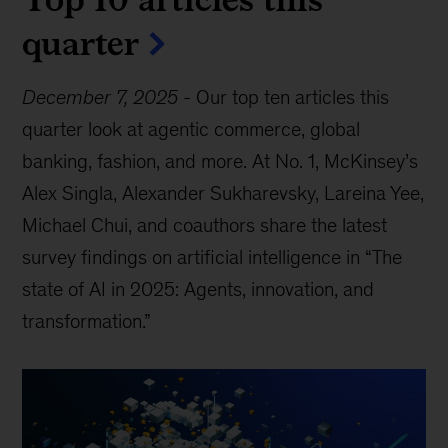
quarter
December 7, 2025
-
Our top ten articles this
quarter look at agentic commerce, global
banking, fashion, and more. At No. 1, McKinsey’s
Alex Singla, Alexander Sukharevsky, Lareina Yee,
Michael Chui, and coauthors share the latest
survey findings on artificial intelligence in “The
state of AI in 2025: Agents, innovation, and
transformation.”