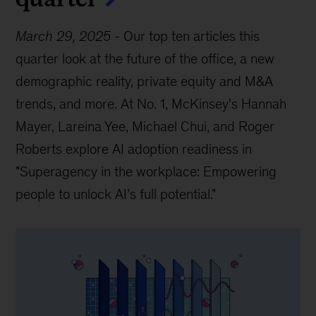
March 29, 2025
-
Our top ten articles this
quarter look at the future of the office, a new
demographic reality, private equity and M&A
trends, and more. At No. 1, McKinsey's Hannah
Mayer, Lareina Yee, Michael Chui, and Roger
Roberts explore AI adoption readiness in
"Superagency in the workplace: Empowering
people to unlock AI’s full potential."