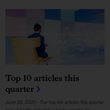
Top 10 articles this
quarter
June 28, 2025
-
Our top ten articles this quarter
look at tariffs and global trade, agentic AI,