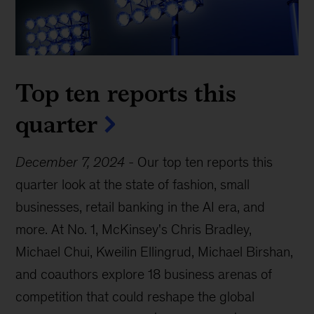
Top ten reports this
quarter
December 7, 2024
-
Our top ten reports this
quarter look at the state of fashion, small
businesses, retail banking in the AI era, and
more. At No. 1, McKinsey's Chris Bradley,
Michael Chui, Kweilin Ellingrud, Michael Birshan,
and coauthors explore 18 business arenas of
competition that could reshape the global