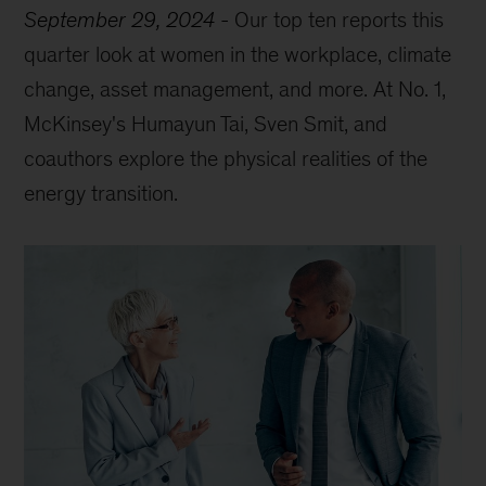
September 29, 2024
-
Our top ten reports this
quarter look at women in the workplace, climate
change, asset management, and more. At No. 1,
McKinsey's Humayun Tai, Sven Smit, and
coauthors explore the physical realities of the
energy transition.