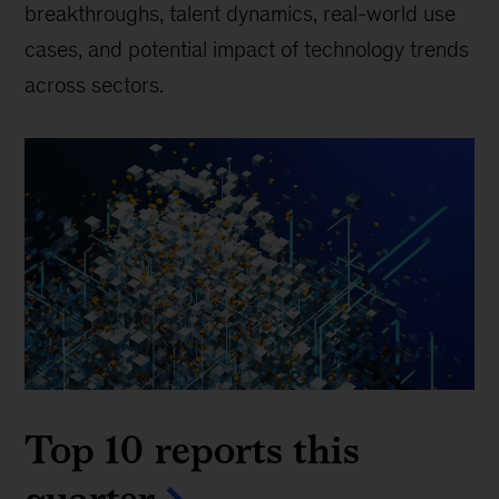
breakthroughs, talent dynamics, real-world use
cases, and potential impact of technology trends
across sectors.
Top 10 reports this
quarter