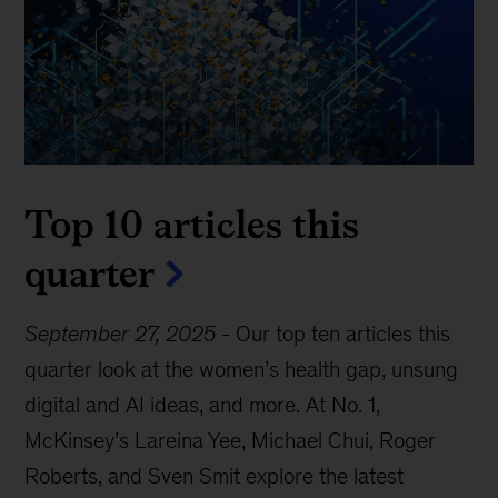
Top 10 articles this
quarter
September 27, 2025
-
Our top ten articles this
quarter look at the women’s health gap, unsung
digital and AI ideas, and more. At No. 1,
McKinsey’s Lareina Yee, Michael Chui, Roger
Roberts, and Sven Smit explore the latest