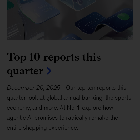
Top 10 reports this
quarter
December 20, 2025
-
Our top ten reports this
quarter look at global annual banking, the sports
economy, and more. At No. 1, explore how
agentic AI promises to radically remake the
entire shopping experience.