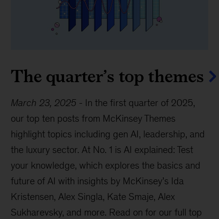
The quarter’s top themes
March 23, 2025
-
In the first quarter of 2025,
our top ten posts from McKinsey Themes
highlight topics including gen AI, leadership, and
the luxury sector. At No. 1 is AI explained: Test
your knowledge, which explores the basics and
future of AI with insights by McKinsey’s Ida
Kristensen, Alex Singla, Kate Smaje, Alex
Sukharevsky, and more. Read on for our full top