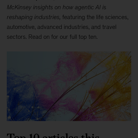
McKinsey insights on how agentic AI is
reshaping industries,
featuring the life sciences,
automotive, advanced industries, and travel
sectors. Read on for our full top ten.
Top 10 articles this