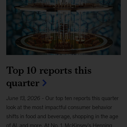
Top 10 reports this
quarter
June 13, 2026
-
Our top ten reports this quarter
look at the most impactful consumer behavior
shifts in food and beverage, shopping in the age
of AI, and more. At No. 1, McKinsey's Henning