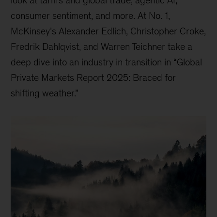
consumer sentiment, and more. At No. 1,
McKinsey’s Alexander Edlich, Christopher Croke,
Fredrik Dahlqvist, and Warren Teichner take a
deep dive into an industry in transition in “Global
Private Markets Report 2025: Braced for
shifting weather.”