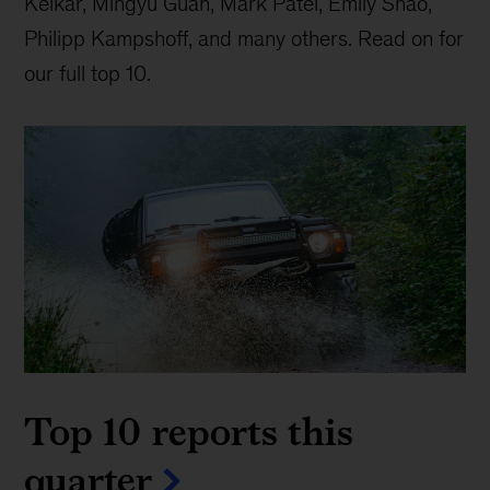
Kelkar, Mingyu Guan, Mark Patel, Emily Shao,
Philipp Kampshoff, and many others. Read on for
our full top 10.
Top 10 reports this
quarter