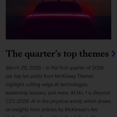
The quarter’s top themes
March 28, 2026
-
In the first quarter of 2026,
our top ten posts from McKinsey Themes
highlight cutting-edge AI technologies,
leadership lessons, and more. At No. 1 is
Beyond
CES 2026: AI in the physical world,
which draws
on insights from articles by McKinsey’s Ani