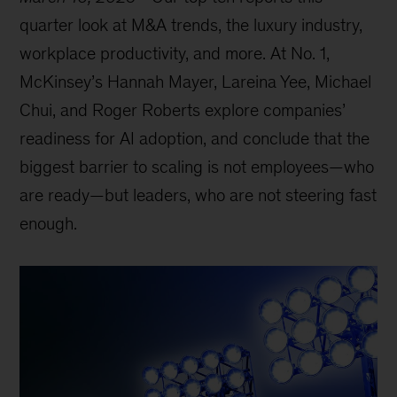
quarter look at M&A trends, the luxury industry,
workplace productivity, and more. At No. 1,
McKinsey’s Hannah Mayer, Lareina Yee, Michael
Chui, and Roger Roberts explore companies’
readiness for AI adoption, and conclude that the
biggest barrier to scaling is not employees—who
are ready—but leaders, who are not steering fast
enough.