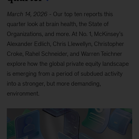
March 14, 2026
-
Our top ten reports this
quarter look at brain health, the State of
Organizations, and more. At No. 1, McKinsey’s
Alexander Edlich, Chris Llewellyn, Christopher
Croke, Rahel Schneider, and Warren Teichner
explore how the global private equity landscape
is emerging from a period of subdued activity
into a stronger, but more demanding,
environment.