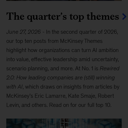
The quarter’s top themes
June 27, 2026
-
In the second quarter of 2026,
our top ten posts from McKinsey Themes
highlight how organizations can turn AI ambition
into value, effective leadership amid uncertainty,
scenario planning, and more. At No. 1 is
Rewired
2.0: How leading companies are (still) winning
with AI
, which draws on insights from articles by
McKinsey’s Eric Lamarre, Kate Smaje, Robert
Levin, and others. Read on for our full top 10.