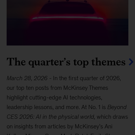
The quarter’s top themes
March 28, 2026
-
In the first quarter of 2026,
our top ten posts from McKinsey Themes
highlight cutting-edge AI technologies,
leadership lessons, and more. At No. 1 is
Beyond
CES 2026: AI in the physical world,
which draws
on insights from articles by McKinsey’s Ani