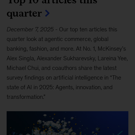
quarter
December 7, 2025
-
Our top ten articles this
quarter look at agentic commerce, global
banking, fashion, and more. At No. 1, McKinsey’s
Alex Singla, Alexander Sukharevsky, Lareina Yee,
Michael Chui, and coauthors share the latest
survey findings on artificial intelligence in “The
state of AI in 2025: Agents, innovation, and
transformation.”