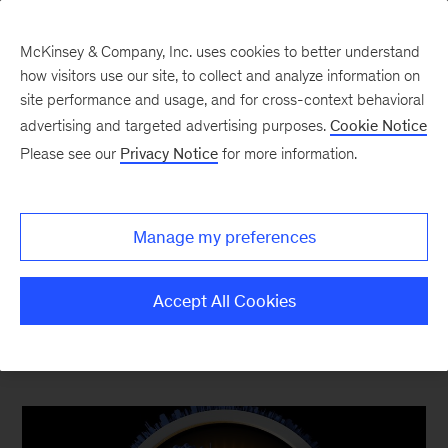
McKinsey & Company, Inc. uses cookies to better understand
how visitors use our site, to collect and analyze information on
site performance and usage, and for cross-context behavioral
advertising and targeted advertising purposes.
Cookie Notice
Top Ten Most Popular
Please see our
Privacy Notice
for more information.
The content your competitors read this quarter
Manage my preferences
Accept All Cookies