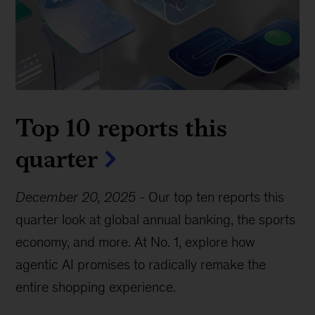
Top 10 reports this
quarter
December 20, 2025
-
Our top ten reports this
quarter look at global annual banking, the sports
economy, and more. At No. 1, explore how
agentic AI promises to radically remake the
entire shopping experience.