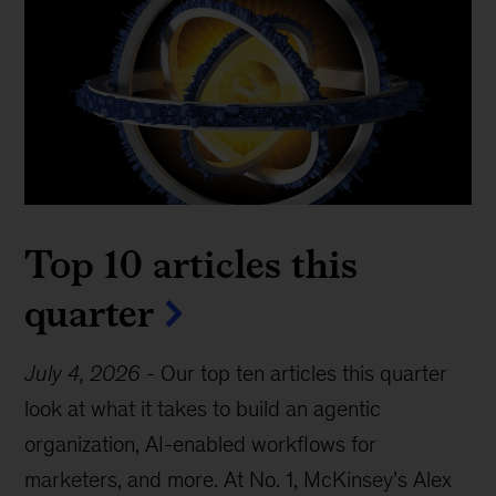
Top 10 articles this
quarter
July 4, 2026
-
Our top ten articles this quarter
look at what it takes to build an agentic
organization, AI-enabled workflows for
marketers, and more. At No. 1, McKinsey’s Alex