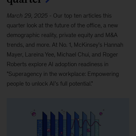
March 29, 2025
-
Our top ten articles this
quarter look at the future of the office, a new
demographic reality, private equity and M&A
trends, and more. At No. 1, McKinsey's Hannah
Mayer, Lareina Yee, Michael Chui, and Roger
Roberts explore AI adoption readiness in
"Superagency in the workplace: Empowering
people to unlock AI’s full potential."