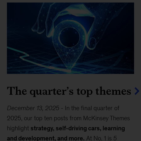
The quarter’s top themes
December 13, 2025
-
In the final quarter of
2025, our top ten posts from McKinsey Themes
highlight
strategy, self-driving cars, learning
and development, and more.
At No. 1 is
5