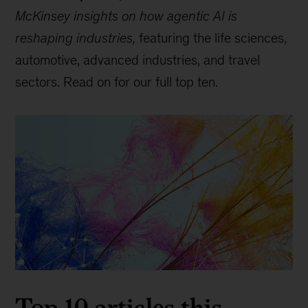
McKinsey insights on how agentic AI is
reshaping industries,
featuring the life sciences,
automotive, advanced industries, and travel
sectors. Read on for our full top ten.
Top 10 articles this