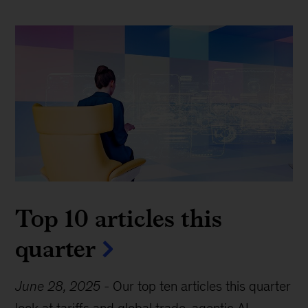
Top 10 articles this
quarter
June 28, 2025
-
Our top ten articles this quarter
look at tariffs and global trade, agentic AI,