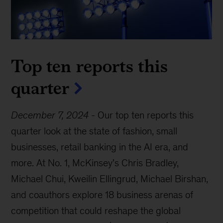
Top ten reports this
quarter
December 7, 2024
-
Our top ten reports this
quarter look at the state of fashion, small
businesses, retail banking in the AI era, and
more. At No. 1, McKinsey's Chris Bradley,
Michael Chui, Kweilin Ellingrud, Michael Birshan,
and coauthors explore 18 business arenas of
competition that could reshape the global