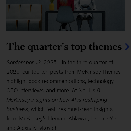
The quarter’s top themes
September 13, 2025
-
In the third quarter of
2025, our top ten posts from McKinsey Themes
highlight book recommendations, technology,
CEO interviews, and more. At No. 1 is
8
McKinsey insights on how AI is reshaping
business
, which features must-read insights
from McKinsey’s Hemant Ahlawat, Lareina Yee,
and Alexis Krivkovich.