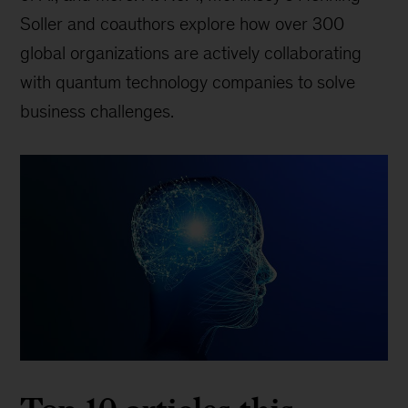
Soller and coauthors explore how over 300
global organizations are actively collaborating
with quantum technology companies to solve
business challenges.