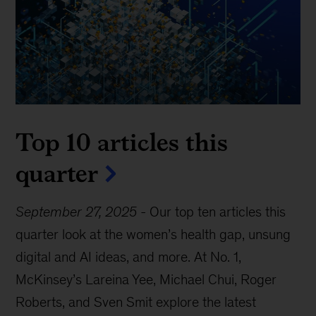
Top 10 articles this
quarter
September 27, 2025
-
Our top ten articles this
quarter look at the women’s health gap, unsung
digital and AI ideas, and more. At No. 1,
McKinsey’s Lareina Yee, Michael Chui, Roger
Roberts, and Sven Smit explore the latest