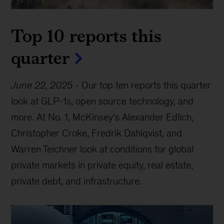
Top 10 reports this
quarter
June 22, 2025
-
Our top ten reports this quarter
look at GLP-1s, open source technology, and
more. At No. 1, McKinsey’s Alexander Edlich,
Christopher Croke, Fredrik Dahlqvist, and
Warren Teichner look at conditions for global
private markets in private equity, real estate,
private debt, and infrastructure.