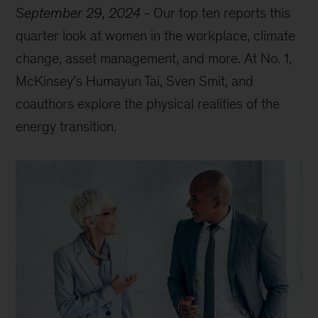
September 29, 2024
-
Our top ten reports this
quarter look at women in the workplace, climate
change, asset management, and more. At No. 1,
McKinsey's Humayun Tai, Sven Smit, and
coauthors explore the physical realities of the
energy transition.