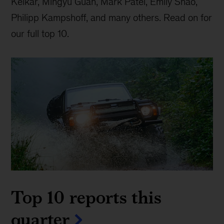
Kelkar, Mingyu Guan, Mark Patel, Emily Shao,
Philipp Kampshoff, and many others. Read on for
our full top 10.
Top 10 reports this
quarter