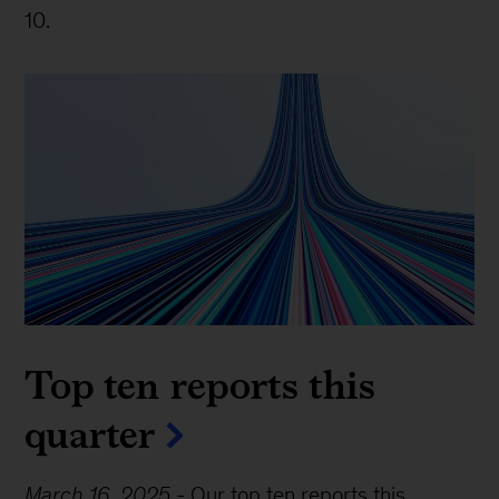
10.
Top ten reports this
quarter
March 16, 2025
-
Our top ten reports this