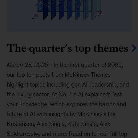
The quarter’s top themes
March 23, 2025
-
In the first quarter of 2025,
our top ten posts from McKinsey Themes
highlight topics including gen AI, leadership, and
the luxury sector. At No. 1 is AI explained: Test
your knowledge, which explores the basics and
future of AI with insights by McKinsey’s Ida
Kristensen, Alex Singla, Kate Smaje, Alex
Sukharevsky, and more. Read on for our full top