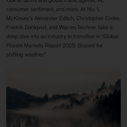
consumer sentiment, and more. At No. 1,
McKinsey’s Alexander Edlich, Christopher Croke,
Fredrik Dahlqvist, and Warren Teichner take a
deep dive into an industry in transition in “Global
Private Markets Report 2025: Braced for
shifting weather.”