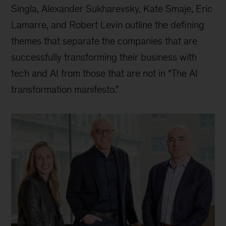
Singla, Alexander Sukharevsky, Kate Smaje, Eric
Lamarre, and Robert Levin outline the defining
themes that separate the companies that are
successfully transforming their business with
tech and AI from those that are not in “The AI
transformation manifesto.”