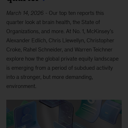
March 14, 2026
-
Our top ten reports this
quarter look at brain health, the State of
Organizations, and more. At No. 1, McKinsey’s
Alexander Edlich, Chris Llewellyn, Christopher
Croke, Rahel Schneider, and Warren Teichner
explore how the global private equity landscape
is emerging from a period of subdued activity
into a stronger, but more demanding,
environment.