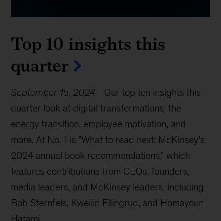
Top 10 insights this
quarter
September 15, 2024
-
Our top ten insights this
quarter look at digital transformations, the
energy transition, employee motivation, and
more. At No. 1 is "What to read next: McKinsey’s
2024 annual book recommendations," which
features contributions from CEOs, founders,
media leaders, and McKinsey leaders, including
Bob Sternfels, Kweilin Ellingrud, and Homayoun
Hatami.