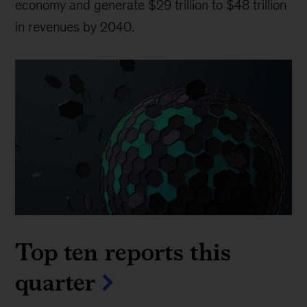
economy and generate $29 trillion to $48 trillion
in revenues by 2040.
Top ten reports this
quarter