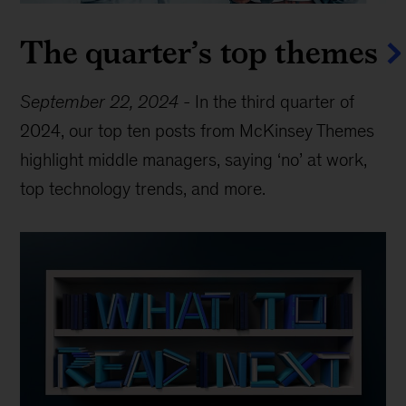
The quarter’s top themes
September 22, 2024
-
In the third quarter of
2024, our top ten posts from McKinsey Themes
highlight middle managers, saying ‘no’ at work,
top technology trends, and more.