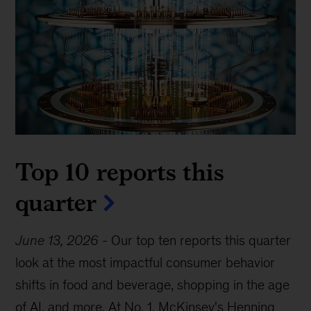
Top 10 reports this
quarter
June 13, 2026
-
Our top ten reports this quarter
look at the most impactful consumer behavior
shifts in food and beverage, shopping in the age
of AI, and more. At No. 1, McKinsey's Henning