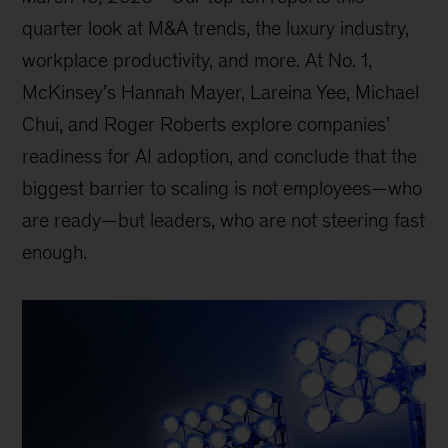
quarter look at M&A trends, the luxury industry,
workplace productivity, and more. At No. 1,
McKinsey’s Hannah Mayer, Lareina Yee, Michael
Chui, and Roger Roberts explore companies’
readiness for AI adoption, and conclude that the
biggest barrier to scaling is not employees—who
are ready—but leaders, who are not steering fast
enough.