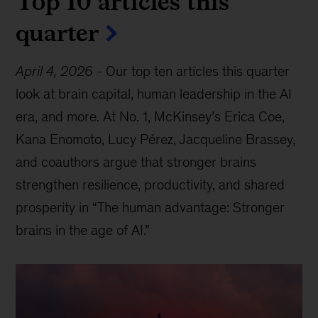
Top 10 articles this
quarter
April 4, 2026
-
Our top ten articles this quarter
look at brain capital, human leadership in the AI
era, and more. At No. 1, McKinsey’s Erica Coe,
Kana Enomoto, Lucy Pérez, Jacqueline Brassey,
and coauthors argue that stronger brains
strengthen resilience, productivity, and shared
prosperity in “The human advantage: Stronger
brains in the age of AI.”