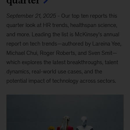
September 21, 2025
-
Our top ten reports this
quarter look at HR trends, healthspan science,
and more. Leading the list is McKinsey’s annual
report on tech trends—authored by Lareina Yee,
Michael Chui, Roger Roberts, and Sven Smit—
which explores the latest breakthroughs, talent
dynamics, real-world use cases, and the
potential impact of technology across sectors.