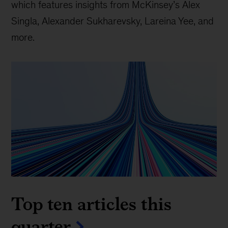
which features insights from McKinsey’s Alex
Singla, Alexander Sukharevsky, Lareina Yee, and
more.
Top ten articles this
quarter