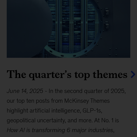
The quarter’s top themes
June 14, 2025
-
In the second quarter of 2025,
our top ten posts from McKinsey Themes
highlight artificial intelligence, GLP-1s,
geopolitical uncertainty, and more. At No. 1 is
How AI is transforming 6 major industries
,