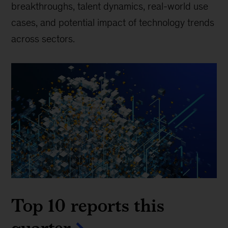
breakthroughs, talent dynamics, real-world use
cases, and potential impact of technology trends
across sectors.
Top 10 reports this
quarter