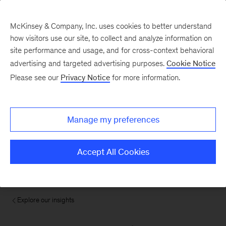
McKinsey & Company, Inc. uses cookies to better understand
how visitors use our site, to collect and analyze information on
site performance and usage, and for cross-context behavioral
advertising and targeted advertising purposes.
Cookie Notice
Please see our
Privacy Notice
for more information.
Manage my preferences
Accept All Cookies
Explore our insights