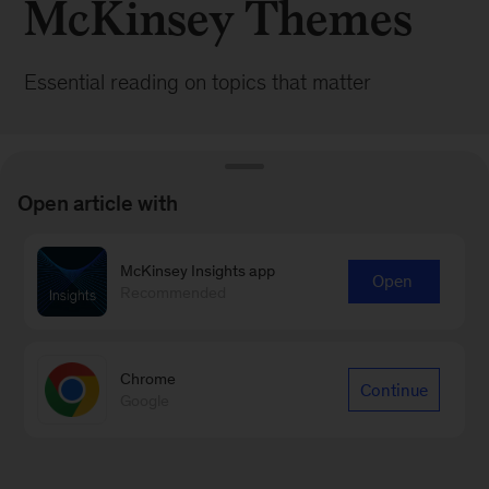
McKinsey Themes
Essential reading on topics that matter
Open article with
McKinsey Insights app
BROWSE ALL POSTS
Open
Recommended
Chrome
Continue
Google
Sign