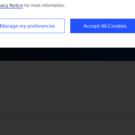
vacy Notice
for more information.
Themes
Manage my preferences
Accept All Cookies