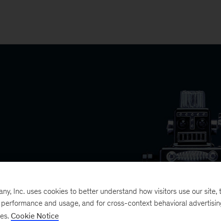
, Inc. uses cookies to better understand how visitors use our site, t
e performance and usage, and for cross-context behavioral advertisi
ses.
Cookie Notice