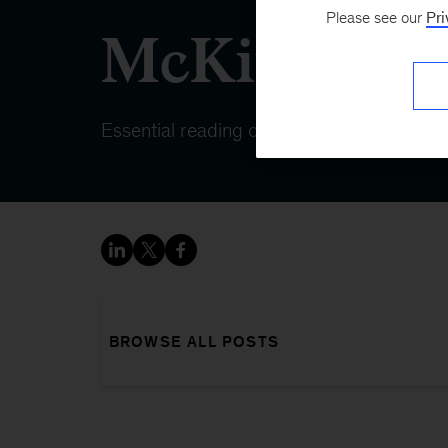
Please see our
Pri
McKinsey 
Essential reading on topics that matter
BROWSE ALL POSTS