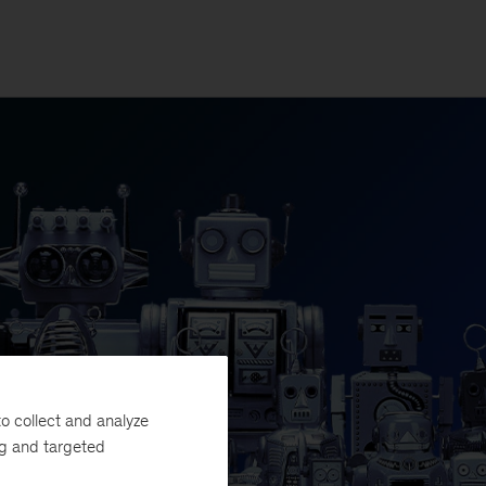
o collect and analyze
ng and targeted