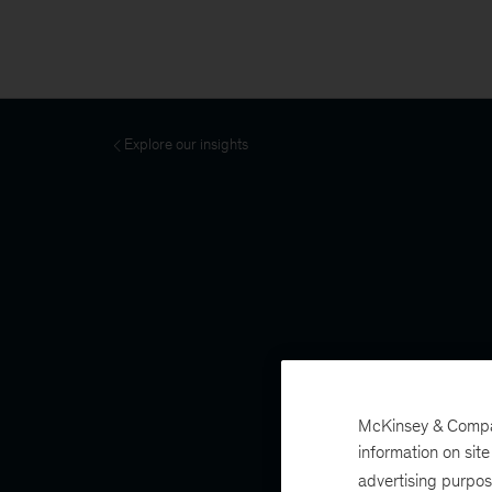
Explore our insights
McKinsey & Company
information on sit
advertising purpo