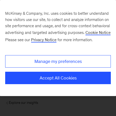
McKinsey & Company, Inc. uses cookies to better understand
how visitors use our site, to collect and analyze information on
site performance and usage, and for cross-context behavioral
advertising and targeted advertising purposes.
Cookie Notice
Please see our
Privacy Notice
for more information.
Manage my preferences
Accept All Cookies
Explore our insights