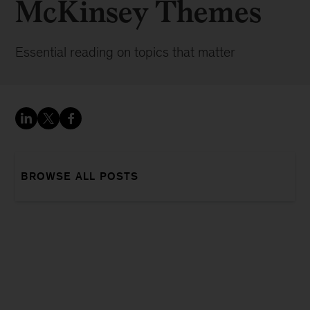
McKinsey Themes
Essential reading on topics that matter
BROWSE ALL POSTS
Sign