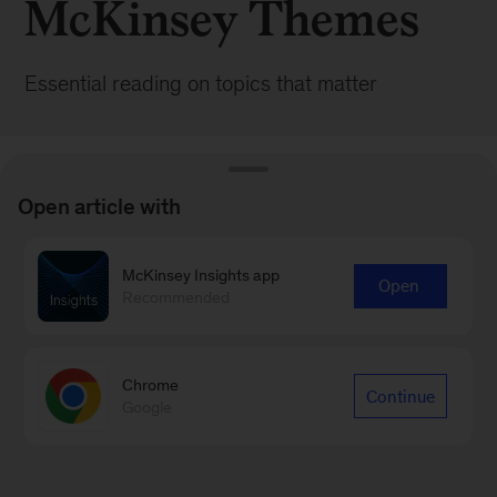
McKinsey Themes
Essential reading on topics that matter
Open article with
McKinsey Insights app
BROWSE ALL POSTS
Open
Recommended
Chrome
Continue
Google
Sign