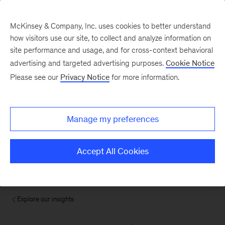
McKinsey & Company, Inc. uses cookies to better understand
how visitors use our site, to collect and analyze information on
site performance and usage, and for cross-context behavioral
advertising and targeted advertising purposes.
Cookie Notice
Please see our
Privacy Notice
for more information.
Manage my preferences
Accept All Cookies
Explore our insights