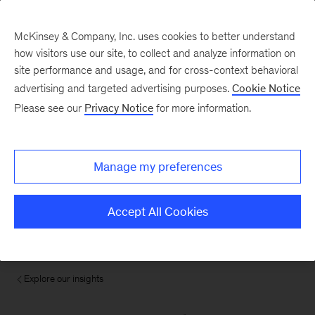
McKinsey & Company, Inc. uses cookies to better understand
how visitors use our site, to collect and analyze information on
site performance and usage, and for cross-context behavioral
advertising and targeted advertising purposes.
Cookie Notice
Please see our
Privacy Notice
for more information.
Manage my preferences
Accept All Cookies
Explore our insights