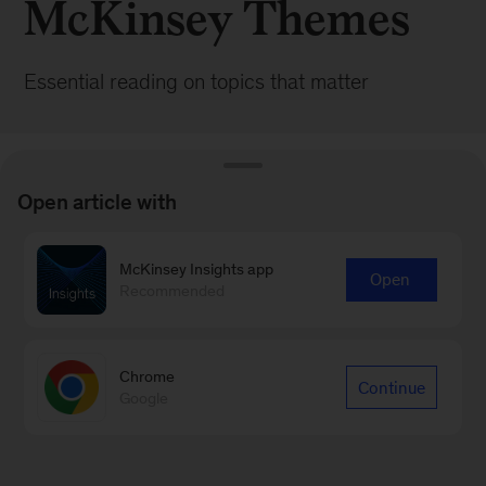
McKinsey Themes
Essential reading on topics that matter
Open article with
McKinsey Insights app
BROWSE ALL POSTS
Open
Recommended
Chrome
Continue
Google
Sign