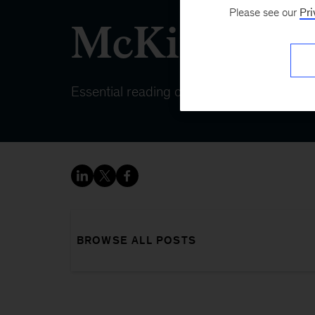
Please see our
Pri
McKinsey 
Essential reading on topics that matter
BROWSE ALL POSTS