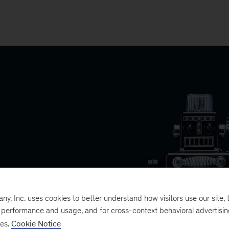
, Inc. uses cookies to better understand how visitors use our site, t
e performance and usage, and for cross-context behavioral advertisi
ses.
Cookie Notice