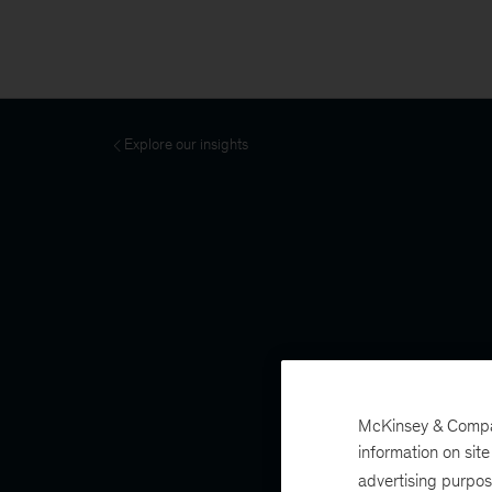
Explore our insights
McKinsey & Company
information on sit
advertising purpo