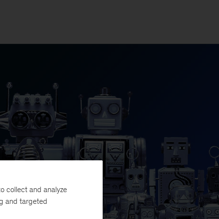
o collect and analyze
ng and targeted