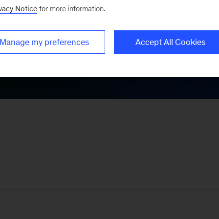
vacy Notice
for more information.
Themes
Manage my preferences
Accept All Cookies