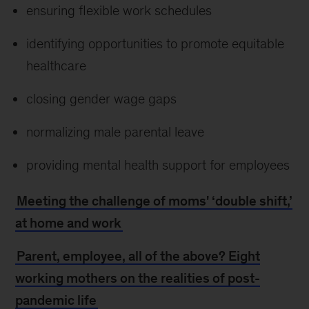
ensuring flexible work schedules
identifying opportunities to promote equitable
healthcare
closing gender wage gaps
normalizing male parental leave
providing mental health support for employees
Meeting the challenge of moms' ‘double shift,’
at home and work
Parent, employee, all of the above? Eight
working mothers on the realities of post-
pandemic life