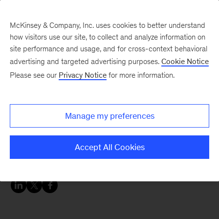
McKinsey & Company, Inc. uses cookies to better understand
how visitors use our site, to collect and analyze information on
site performance and usage, and for cross-context behavioral
advertising and targeted advertising purposes.
Cookie Notice
McKinsey Themes
Please see our
Privacy Notice
for more information.
Working mothers are
still struggling—here’s
Manage my preferences
how companies can
support them
Accept All Cookies