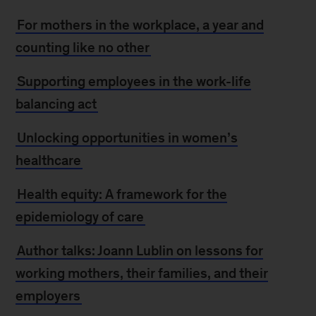
For mothers in the workplace, a year and
counting like no other
Supporting employees in the work-life
balancing act
Unlocking opportunities in women’s
healthcare
Health equity: A framework for the
epidemiology of care
Author talks: Joann Lublin on lessons for
working mothers, their families, and their
employers