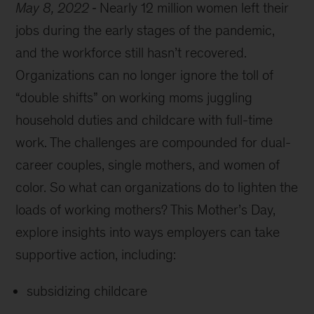
May 8, 2022
Nearly 12 million women left their
jobs during the early stages of the pandemic,
and the workforce still hasn’t recovered.
Organizations can no longer ignore the toll of
“double shifts” on working moms juggling
household duties and childcare with full-time
work. The challenges are compounded for dual-
career couples, single mothers, and women of
color. So what can organizations do to lighten the
loads of working mothers? This Mother’s Day,
explore insights into ways employers can take
supportive action, including:
subsidizing childcare