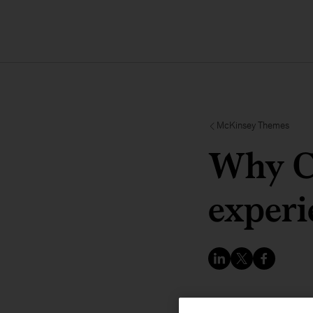
McKinsey Themes
Why C
experi