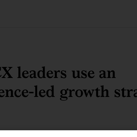
X leaders use an
ence-led growth str