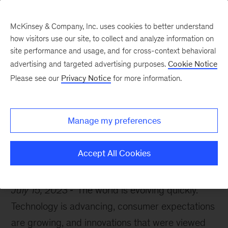
McKinsey & Company, Inc. uses cookies to better understand
how visitors use our site, to collect and analyze information on
site performance and usage, and for cross-context behavioral
advertising and targeted advertising purposes.
Cookie Notice
McKinsey Themes
Please see our
Privacy Notice
for more information.
What is the next normal
going to look like?
Manage my preferences
Accept All Cookies
July 15, 2023
The world is evolving quickly.
Technology is advancing, consumer expectations
are growing, and innovations that were viewed