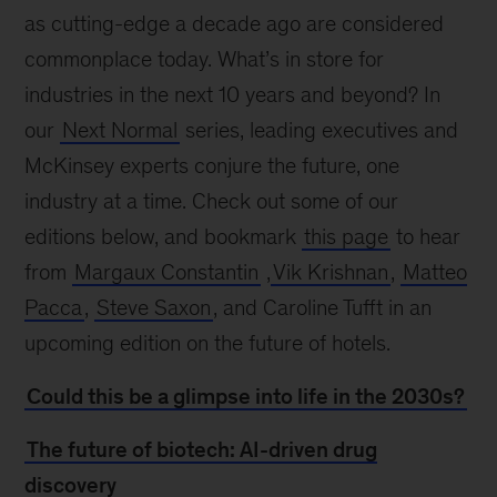
as cutting-edge a decade ago are considered
commonplace today. What’s in store for
industries in the next 10 years and beyond? In
our
Next Normal
series, leading executives and
McKinsey experts conjure the future, one
industry at a time. Check out some of our
editions below, and bookmark
this page
to hear
from
Margaux Constantin
,
Vik Krishnan
,
Matteo
Pacca
,
Steve Saxon
, and Caroline Tufft in an
upcoming edition on the future of hotels.
Could this be a glimpse into life in the 2030s?
The future of biotech: AI-driven drug
discovery