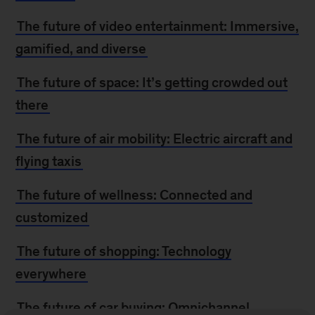
The future of video entertainment: Immersive,
gamified, and diverse
The future of space: It’s getting crowded out
there
The future of air mobility: Electric aircraft and
flying taxis
The future of wellness: Connected and
customized
The future of shopping: Technology
everywhere
The future of car buying: Omnichannel,