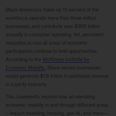
Black Americans make up 13 percent of the
workforce, operate more than three million
businesses, and contribute over $900 billion
annually in consumer spending. Yet, persistent
inequities across all areas of economic
participation continue to limit opportunities:
According to the
McKinsey Institute for
Economic Mobility
, Black-owned businesses
would generate $1.6 trillion in additional revenue
in a parity scenario.
This Juneteenth, explore how accelerating
economic mobility in and through different areas
—impact investing, housing,
gen AI
, and more—