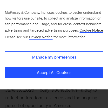
McKinsey & Company, Inc. uses cookies to better understand
how visitors use our site, to collect and analyze information on
site performance and usage, and for cross-context behavioral
advertising and targeted advertising purposes.
Cookie Notice
McKinsey Themes
Please see our
Privacy Notice
for more information.
The untapped power of
Black-owned businesses
Manage my preferences
Accept All Cookies
June 19, 2025
Today is Juneteenth—a day to
reflect on freedom, resilience, and the ongoing
pursuit of opportunity in America.