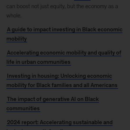
can boost not just equity, but the economy as a
whole.
A guide to impact investing in Black economic
mobility
Accelerating economic mobility and quality of
life in urban communities
Investing in housing: Unlocking economic
mobility for Black families and all Americans
The impact of generative AI on Black
communities
2024 report: Accelerating sustainable and