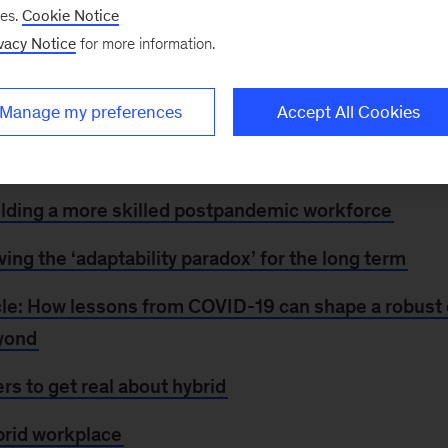
Many companies are still working on their return-to-of
ses.
Cookie Notice
vising certain details in light of COVID-19 surges in so
vacy Notice
for more information.
zations to get a grip on what matters when it comes to 
ic future of work. Explore a special collection,
Retur
Manage my preferences
Accept All Cookies
e on leading through the recovery, or check out related 
ilding a more skilled postpandemic workforce
ving the ‘adaptability paradox’ for the long term
le: How lessons from COVID-19 can shape a robust
eyond
ers to get real about hybrid
brid workplace