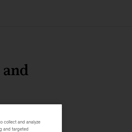
d and
o collect and analyze
ng and targeted