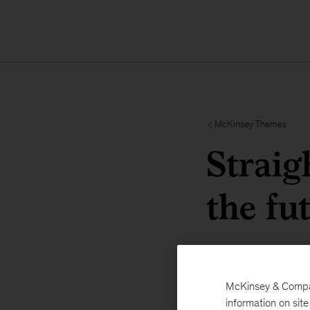
McKinsey Themes
Straig
the fu
McKinsey & Company
information on sit