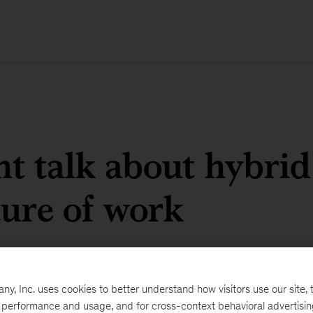
ht talk about hybri
ture of work
, Inc. uses cookies to better understand how visitors use our site, t
e performance and usage, and for cross-context behavioral advertisi