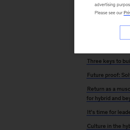
August 14, 2021
advertising purpo
though some are re
Please see our
Pri
crucial for organi
and the postpandem
Reinvent
, for mor
additional insight.
Three keys to bu
Future proof: Sol
Return as a musc
for hybrid and b
It’s time for lead
Culture in the hy