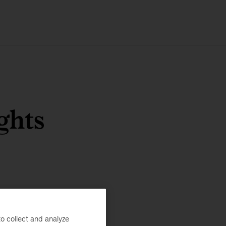
ghts
o collect and analyze