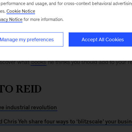
“My general recommendation to people is to start playi
e performance and usage, and for cross-context behavioral advertisi
, a partner at Greylock Partners and cofounder of Lin
ses.
Cookie Notice
n
At the Edge
podcast episode
with McKinsey’s
Larein
vacy Notice
for more information.
try it multiple ways, and try it for things that actually m
is.”
Manage my preferences
Accept All Cookies
id Hoffman
has to say
about the importance of both IQ
iscover what
books
he thinks you should add to your re
TO REID
ve industrial revolution
Chris Yeh share four ways to ‘blitzscale’ your busi