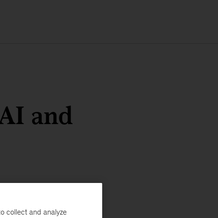
 AI and
o collect and analyze