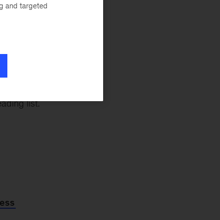
ng with gen AI,”
ng and targeted
kedIn and
a Yee
. “Try
atter to you on a
 and EQ in
ading list.
ness