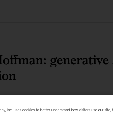
offman: generative
ion
, Inc. uses cookies to better understand how visitors use our site, t