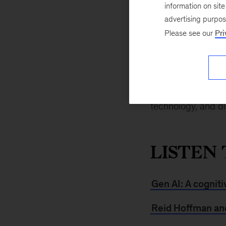
August 31, 2024
information on sit
says Reid Hoffman
advertising purpo
Inflection AI, in a
Please see our
Pri
different engines, 
daily or weekly bas
See what else Re
technology, and d
LISTEN 
Gen AI: A cogniti
Reid Hoffman and 