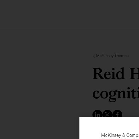
McKinsey Themes
Reid H
cognit
McKinsey & Company