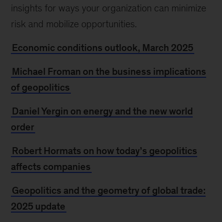
insights for ways your organization can minimize
risk and mobilize opportunities.
Economic conditions outlook, March 2025
Michael Froman on the business implications
of geopolitics
Daniel Yergin on energy and the new world
order
Robert Hormats on how today’s geopolitics
affects companies
Geopolitics and the geometry of global trade:
2025 update