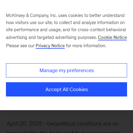
McKinsey & Company, Inc. uses cookies to better understand
how visitors use our site, to collect and analyze information on
site performance and usage, and for cross-context behavioral
advertising and targeted advertising purposes.
Cookie Notice
McKinsey Themes
Please see our
Privacy Notice
for more information.
Navigating geopolitical
uncertainty: Perspectives
Manage my preferences
from leading thinkers
Accept All Cookies
April 20, 2025
Geopolitical conditions are no