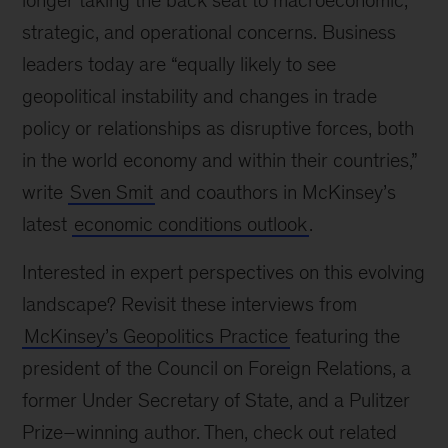
longer taking the back seat to macroeconomic,
strategic, and operational concerns. Business
leaders today are “equally likely to see
geopolitical instability and changes in trade
policy or relationships as disruptive forces, both
in the world economy and within their countries,”
write
Sven Smit
and coauthors in McKinsey’s
latest
economic conditions outlook
.
Interested in expert perspectives on this evolving
landscape? Revisit these interviews from
McKinsey’s Geopolitics Practice
featuring the
president of the Council on Foreign Relations, a
former Under Secretary of State, and a Pulitzer
Prize–winning author. Then, check out related