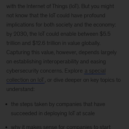
with the Internet of Things (IoT). But you might
not know that the IoT could have profound
implications for both society and the economy:
by 2030, the IoT could enable between $5.5
trillion and $12.6 trillion in value globally.
Capturing this value, however, depends largely
on establishing interoperability and easing
cybersecurity concerns. Explore
a special
collection on IoT
, or dive deeper on key topics to
understand:
the steps taken by companies that have
succeeded in deploying IoT at scale
why it makes sense for companies to start