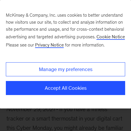
McKinsey & Company, Inc. uses cookies to better understand
how visitors use our site, to collect and analyze information on
site performance and usage, and for cross-context behavioral
advertising and targeted advertising purposes.
Cookie Notice
McKinsey Themes
Please see our
Privacy Notice
for more information.
How to capture value
from the IoT
Manage my preferences
Accept All Cookies
November 29, 2021
If you have a fitness
tracker or a smart thermostat in your digital cart
this Cyber Monday, you might already be familiar