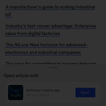
A manufacturer’s guide to scaling Industrial
IoT
Industry’s fast-mover advantage: Enterprise
value from digital factories
The 5G era: New horizons for advanced-
electronics and industrial companies
The case for committing to greener telecom
networks
Open article with
Connected world: An evolution in connectivity
beyond the 5G revolution
McKinsey Insights app
Open
Recommended
Digital ecosystems for insurers: