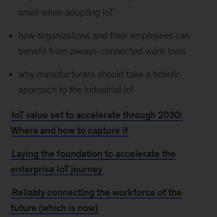
small when adopting IoT
how organizations and their employees can
benefit from always-connected work tools
why manufacturers should take a holistic
approach to the Industrial IoT
IoT value set to accelerate through 2030:
Where and how to capture it
Laying the foundation to accelerate the
enterprise IoT journey
Reliably connecting the workforce of the
future (which is now)