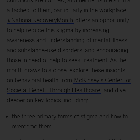
conditions are not new, and neither is the stigma
attached to them, particularly in the workplace.
#NationalRecoveryMonth
offers an opportunity
to help reduce this stigma by increasing
awareness and understanding of mental illness
and substance-use disorders, and encouraging
those in need of help to seek treatment. As the
month draws to a close, explore these insights
on behavioral health from
McKinsey’s Center for
Societal Benefit Through Healthcare
, and dive
deeper on key topics, including:
the three primary forms of stigma and how to
overcome them