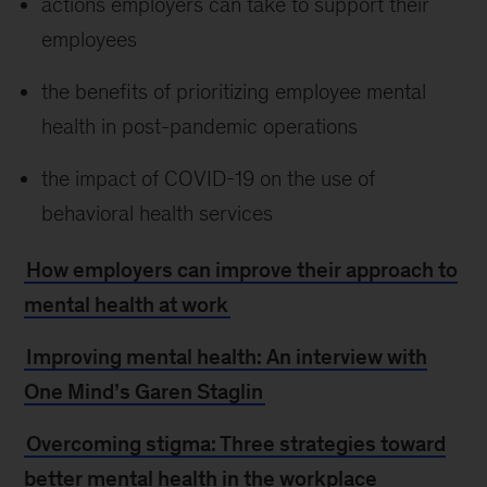
actions employers can take to support their
employees
the benefits of prioritizing employee mental
health in post-pandemic operations
the impact of COVID-19 on the use of
behavioral health services
How employers can improve their approach to
mental health at work
Improving mental health: An interview with
One Mind’s Garen Staglin
Overcoming stigma: Three strategies toward
better mental health in the workplace