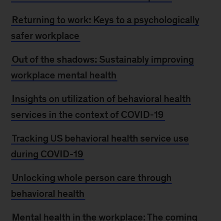
Returning to work: Keys to a psychologically
safer workplace
Out of the shadows: Sustainably improving
workplace mental health
Insights on utilization of behavioral health
services in the context of COVID-19
Tracking US behavioral health service use
during COVID-19
Unlocking whole person care through
behavioral health
Mental health in the workplace: The coming