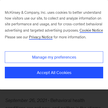
McKinsey & Company, Inc. uses cookies to better understand
how visitors use our site, to collect and analyze information on
site performance and usage, and for cross-context behavioral
advertising and targeted advertising purposes.
Cookie Notice
McKinsey Themes
Please see our
Privacy Notice
for more information.
How organizations can
address mental health in
Manage my preferences
the workplace
Accept All Cookies
September 26, 2021
Behavioral health