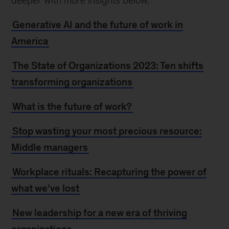
deeper with more insights below.
Generative AI and the future of work in
America
The State of Organizations 2023: Ten shifts
transforming organizations
What is the future of work?
Stop wasting your most precious resource:
Middle managers
Workplace rituals: Recapturing the power of
what we’ve lost
New leadership for a new era of thriving