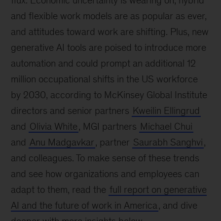
flux. Economic uncertainty is wearing on, hybrid
and flexible work models are as popular as ever,
and attitudes toward work are shifting. Plus, new
generative AI tools are poised to introduce more
automation and could prompt an additional 12
million occupational shifts in the US workforce
by 2030, according to McKinsey Global Institute
directors and senior partners
Kweilin Ellingrud
and
Olivia White
, MGI partners
Michael Chui
and
Anu Madgavkar
, partner
Saurabh Sanghvi
,
and colleagues. To make sense of these trends
and see how organizations and employees can
adapt to them, read the
full report on generative
AI and the future of work in America
, and dive