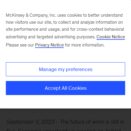
McKinsey & Company, Inc. uses cookies to better understand
how visitors use our site, to collect and analyze information on
site performance and usage, and for cross-context behavioral
advertising and targeted advertising purposes.
Cookie Notice
McKinsey Themes
Please see our
Privacy Notice
for more information.
How automation is
shaping the future of
Manage my preferences
work
Accept All Cookies
September 3, 2023
The future of work is still in