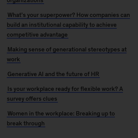
organizations
What’s your superpower? How companies can
build an institutional capability to achieve
competitive advantage
Making sense of generational stereotypes at
work
Generative AI and the future of HR
Is your workplace ready for flexible work? A
survey offers clues
Women in the workplace: Breaking up to
break through