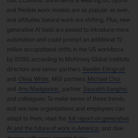
flux. Economic uncertainty is wearing on, hybrid
and flexible work models are as popular as ever,
and attitudes toward work are shifting. Plus, new
generative AI tools are poised to introduce more
automation and could prompt an additional 12
million occupational shifts in the US workforce
by 2030, according to McKinsey Global Institute
directors and senior partners
Kweilin Ellingrud
and
Olivia White
, MGI partners
Michael Chui
and
Anu Madgavkar
, partner
Saurabh Sanghvi
,
and colleagues. To make sense of these trends
and see how organizations and employees can
adapt to them, read the
full report on generative
AI and the future of work in America
, and dive