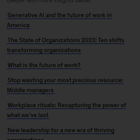
deeper with more insights below.
Generative AI and the future of work in
America
The State of Organizations 2023: Ten shifts
transforming organizations
What is the future of work?
Stop wasting your most precious resource:
Middle managers
Workplace rituals: Recapturing the power of
what we’ve lost
New leadership for a new era of thriving