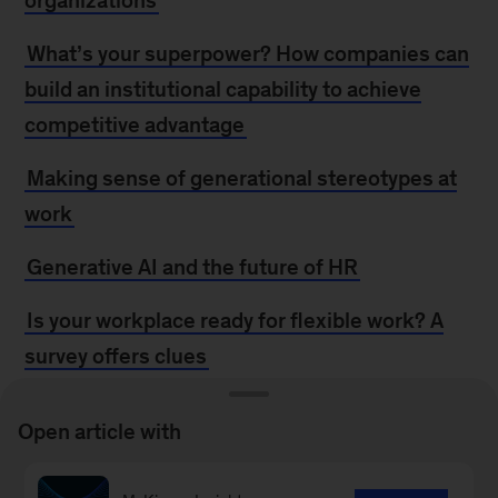
organizations
What’s your superpower? How companies can
build an institutional capability to achieve
competitive advantage
Making sense of generational stereotypes at
work
Generative AI and the future of HR
Is your workplace ready for flexible work? A
survey offers clues
Women in the workplace: Breaking up to
Open article with
break through