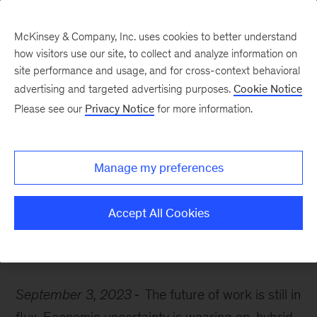
McKinsey & Company, Inc. uses cookies to better understand
how visitors use our site, to collect and analyze information on
site performance and usage, and for cross-context behavioral
advertising and targeted advertising purposes.
Cookie Notice
McKinsey Themes
Please see our
Privacy Notice
for more information.
How automation is
shaping the future of
Manage my preferences
work
Accept All Cookies
September 3, 2023
The future of work is still in