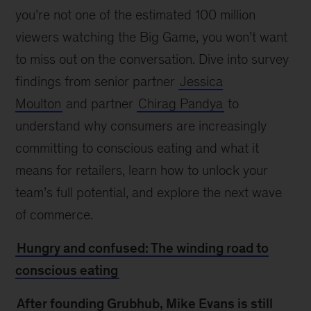
you’re not one of the estimated 100 million
viewers watching the Big Game, you won’t want
to miss out on the conversation. Dive into survey
findings from senior partner
Jessica
Moulton
and partner
Chirag Pandya
to
understand why consumers are increasingly
committing to conscious eating and what it
means for retailers, learn how to unlock your
team’s full potential, and explore the next wave
of commerce.
Hungry and confused: The winding road to
conscious eating
After founding Grubhub, Mike Evans is still