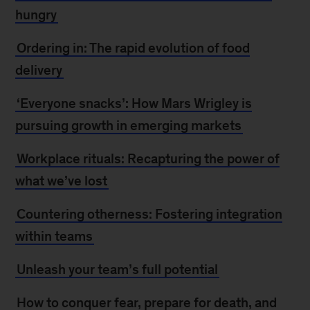
hungry
Ordering in: The rapid evolution of food
delivery
‘Everyone snacks’: How Mars Wrigley is
pursuing growth in emerging markets
Workplace rituals: Recapturing the power of
what we’ve lost
Countering otherness: Fostering integration
within teams
Unleash your team’s full potential
How to conquer fear, prepare for death, and