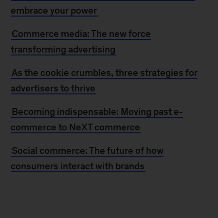
embrace your power
Commerce media: The new force
transforming advertising
As the cookie crumbles, three strategies for
advertisers to thrive
Becoming indispensable: Moving past e-
commerce to NeXT commerce
Social commerce: The future of how
consumers interact with brands