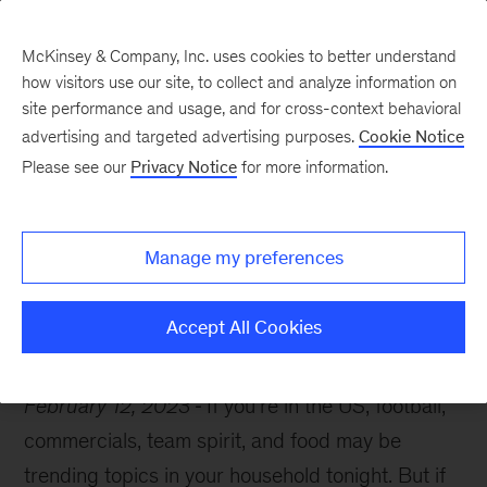
McKinsey & Company, Inc. uses cookies to better understand
how visitors use our site, to collect and analyze information on
site performance and usage, and for cross-context behavioral
advertising and targeted advertising purposes.
Cookie Notice
McKinsey Themes
Please see our
Privacy Notice
for more information.
Kick off your Sunday
night with these reads
Manage my preferences
Accept All Cookies
February 12, 2023
If you’re in the US, football,
commercials, team spirit, and food may be
trending topics in your household tonight. But if