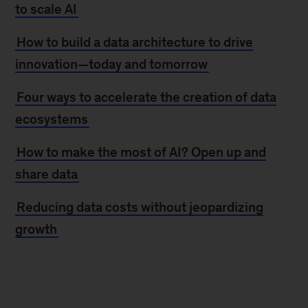
to scale AI
How to build a data architecture to drive
innovation—today and tomorrow
Four ways to accelerate the creation of data
ecosystems
How to make the most of AI? Open up and
share data
Reducing data costs without jeopardizing
growth