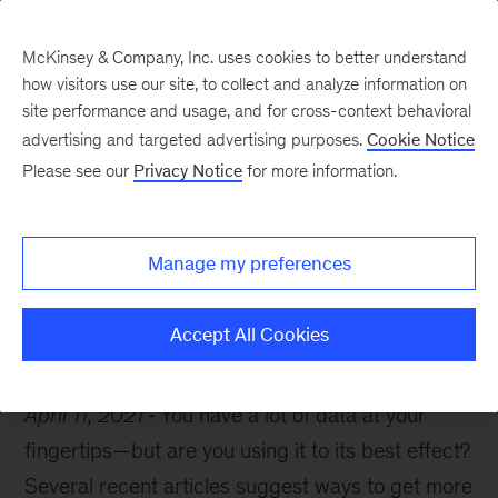
McKinsey & Company, Inc. uses cookies to better understand
how visitors use our site, to collect and analyze information on
site performance and usage, and for cross-context behavioral
advertising and targeted advertising purposes.
Cookie Notice
McKinsey Themes
Please see our
Privacy Notice
for more information.
Getting strategic with
your organization’s data
Manage my preferences
Accept All Cookies
April 11, 2021
You have a lot of data at your
fingertips—but are you using it to its best effect?
Several recent articles suggest ways to get more