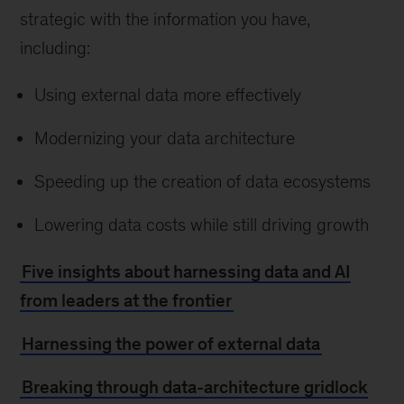
strategic with the information you have,
including:
Using external data more effectively
Modernizing your data architecture
Speeding up the creation of data ecosystems
Lowering data costs while still driving growth
Five insights about harnessing data and AI
from leaders at the frontier
Harnessing the power of external data
Breaking through data-architecture gridlock