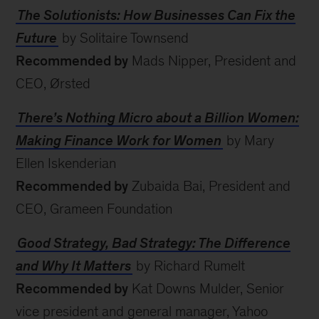
The Solutionists: How Businesses Can Fix the
Future
by Solitaire Townsend
Recommended by
Mads Nipper, President and
CEO, Ørsted
There’s Nothing Micro about a Billion Women:
Making Finance Work for Women
by Mary
Ellen Iskenderian
Recommended by
Zubaida Bai, President and
CEO, Grameen Foundation
Good Strategy, Bad Strategy: The Difference
and Why It Matters
by Richard Rumelt
Recommended by
Kat Downs Mulder, Senior
vice president and general manager, Yahoo