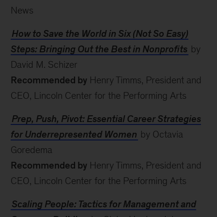
News
How to Save the World in Six (Not So Easy)
Steps: Bringing Out the Best in Nonprofits
by
David M. Schizer
Recommended by
Henry Timms, President and
CEO, Lincoln Center for the Performing Arts
Prep, Push, Pivot: Essential Career Strategies
for Underrepresented Women
by Octavia
Goredema
Recommended by
Henry Timms, President and
CEO, Lincoln Center for the Performing Arts
Scaling People: Tactics for Management and