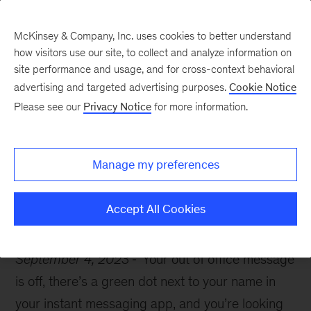
McKinsey & Company, Inc. uses cookies to better understand
how visitors use our site, to collect and analyze information on
site performance and usage, and for cross-context behavioral
advertising and targeted advertising purposes.
Cookie Notice
McKinsey Themes
Please see our
Privacy Notice
for more information.
Get back into the work
zone with these 10 books
Manage my preferences
Accept All Cookies
September 4, 2023
Your out of office message
is off, there’s a green dot next to your name in
your instant messaging app, and you’re looking