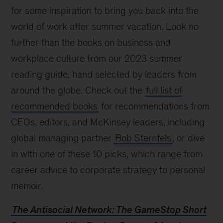
for some inspiration to bring you back into the
world of work after summer vacation. Look no
further than the books on business and
workplace culture from our 2023 summer
reading guide, hand selected by leaders from
around the globe. Check out the
full list of
recommended books
for recommendations from
CEOs, editors, and McKinsey leaders, including
global managing partner
Bob Sternfels
, or dive
in with one of these 10 picks, which range from
career advice to corporate strategy to personal
memoir.
The Antisocial Network: The GameStop Short