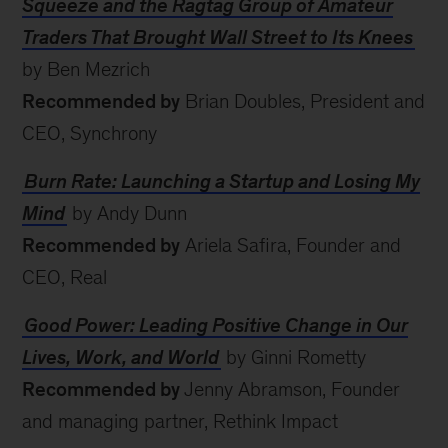
Squeeze and the Ragtag Group of Amateur
Traders That Brought Wall Street to Its Knees
by Ben Mezrich
Recommended by
Brian Doubles, President and
CEO, Synchrony
Burn Rate: Launching a Startup and Losing My
Mind
by Andy Dunn
Recommended by
Ariela Safira, Founder and
CEO, Real
Good Power: Leading Positive Change in Our
Lives, Work, and World
by Ginni Rometty
Recommended by
Jenny Abramson, Founder
and managing partner, Rethink Impact