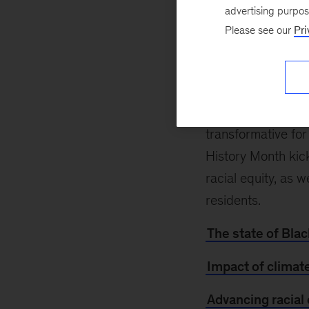
February 3, 2024
advertising purpo
So write McKinse
Please see our
Pri
report
from the Mc
differences in ov
as substantial gap
investors, compani
transformative for
History Month kick
racial equity, as 
residents.
The state of Blac
Impact of climat
Advancing racial