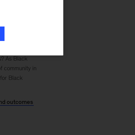
omes for people.”
coauthors in
a new
als substantial
 profiles—as well
y county. How can
lutions that are
es? As Black
of community in
 for Black
 and outcomes