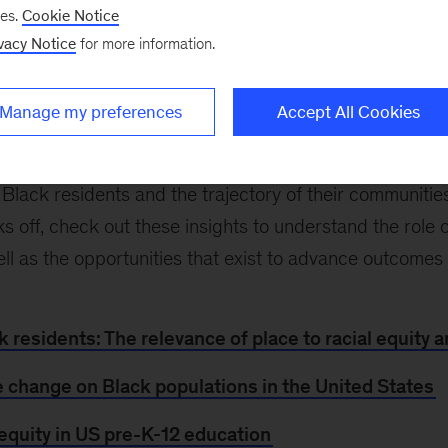
“People shape places, and places in turn shape outc
ses.
Cookie Notice
y’s
JP Julien
,
Duwain Pinder
,
Shelley Stewart III
, and 
vacy Notice
for more information.
Kinsey Institute for Black Economic Mobility that reve
erall outcomes for US Black residents across community
Manage my preferences
Accept All Cookies
s between Black and White residents in virtually ever
es, philanthropies, and public-sector leaders devise so
 Black residents and the trajectory of their communiti
s off, check out these insights to understand the role 
well as the opportunities that exist to advance outcomes
k residents: The relevance of place to racial equity
e change on Black populations in the United States
 equity in US pre-K-12 education