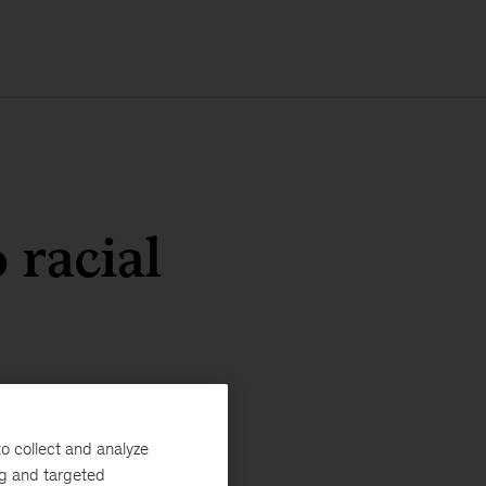
 racial
o collect and analyze
ng and targeted