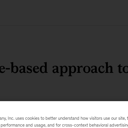
e-based approach to
, Inc. uses cookies to better understand how visitors use our site, t
e performance and usage, and for cross-context behavioral advertisi