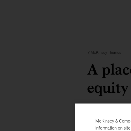
McKinsey Themes
A plac
equity
McKinsey & Company
information on sit