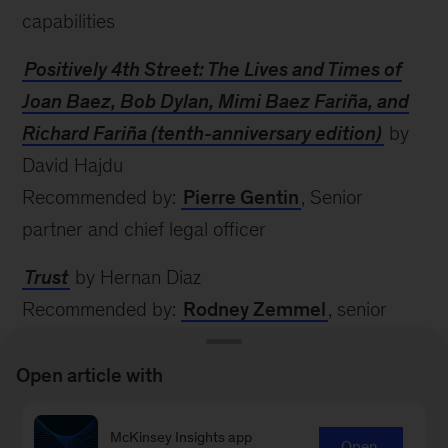
capabilities
Positively 4th Street: The Lives and Times of
Joan Baez, Bob Dylan, Mimi Baez Fariña, and
Richard Fariña (tenth-anniversary edition)
by
David Hajdu
Recommended by:
Pierre Gentin
, Senior
partner and chief legal officer
Trust
by Hernan Diaz
Recommended by:
Rodney Zemmel
, senior
partner
Open article with
The Age of AI: And Our Human Future
by
Daniel Huttenlocher, Henry A. Kissinger, and Eric
McKinsey Insights app
Open