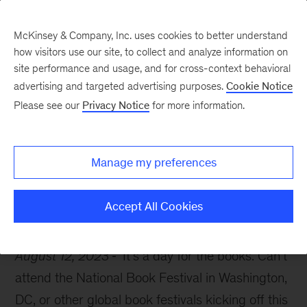
McKinsey & Company, Inc. uses cookies to better understand
how visitors use our site, to collect and analyze information on
site performance and usage, and for cross-context behavioral
advertising and targeted advertising purposes.
Cookie Notice
McKinsey Themes
Please see our
Privacy Notice
for more information.
7 books McKinsey
leaders are reading now
Manage my preferences
Accept All Cookies
August 12, 2023
It’s a day for the books. Can’t
attend the National Book Festival in Washington,
DC, or other global book festivals kicking off this