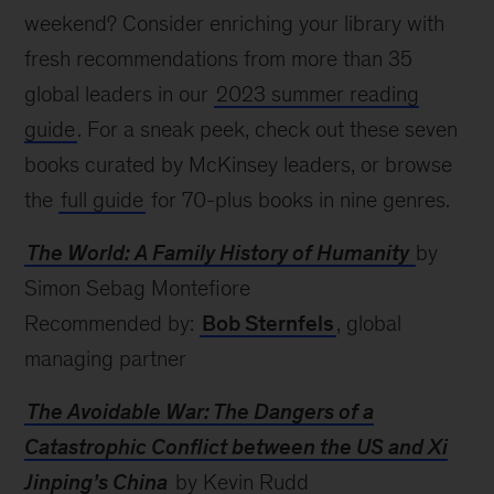
weekend? Consider enriching your library with
fresh recommendations from more than 35
global leaders in our
2023 summer reading
guide
. For a sneak peek, check out these seven
books curated by McKinsey leaders, or browse
the
full guide
for 70-plus books in nine genres.
The World: A Family History of Humanity
by
Simon Sebag Montefiore
Recommended by:
Bob Sternfels
, global
managing partner
The Avoidable War: The Dangers of a
Catastrophic Conflict between the US and Xi
Jinping’s China
by Kevin Rudd