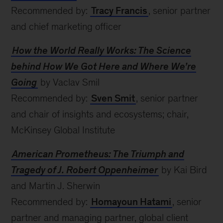
Recommended by:
Tracy Francis
, senior partner
and chief marketing officer
How the World Really Works: The Science
behind How We Got Here and Where We’re
Going
by Vaclav Smil
Recommended by:
Sven Smit
, senior partner
and chair of insights and ecosystems; chair,
McKinsey Global Institute
American Prometheus: The Triumph and
Tragedy of J. Robert Oppenheimer
by Kai Bird
and Martin J. Sherwin
Recommended by:
Homayoun Hatami
, senior
partner and managing partner, global client