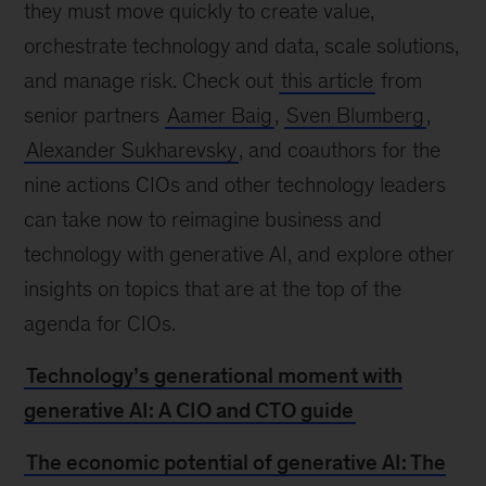
they must move quickly to create value,
orchestrate technology and data, scale solutions,
and manage risk. Check out
this article
from
senior partners
Aamer Baig
,
Sven Blumberg
,
Alexander Sukharevsky
, and coauthors for the
nine actions CIOs and other technology leaders
can take now to reimagine business and
technology with generative AI, and explore other
insights on topics that are at the top of the
agenda for CIOs.
Technology’s generational moment with
generative AI: A CIO and CTO guide
The economic potential of generative AI: The