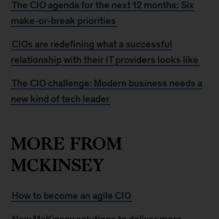
The CIO agenda for the next 12 months: Six
make-or-break priorities
CIOs are redefining what a successful
relationship with their IT providers looks like
The CIO challenge: Modern business needs a
new kind of tech leader
MORE FROM
MCKINSEY
How to become an agile CIO