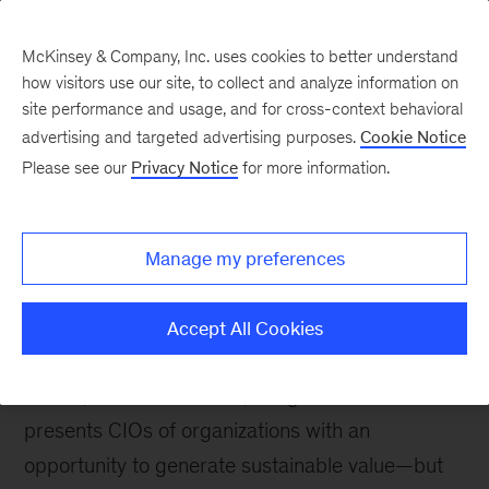
McKinsey & Company, Inc. uses cookies to better understand
how visitors use our site, to collect and analyze information on
site performance and usage, and for cross-context behavioral
advertising and targeted advertising purposes.
Cookie Notice
McKinsey Themes
Please see our
Privacy Notice
for more information.
10 must-reads for CIOs
Manage my preferences
Accept All Cookies
September 17, 2023
Much like the internet,
mobile, and social media, the generative AI boom
presents CIOs of organizations with an
opportunity to generate sustainable value—but