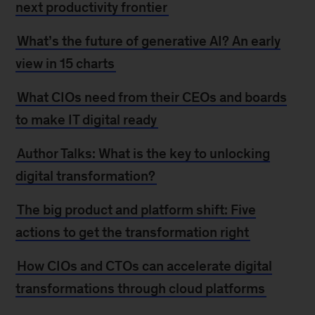
next productivity frontier
What’s the future of generative AI? An early
view in 15 charts
What CIOs need from their CEOs and boards
to make IT digital ready
Author Talks: What is the key to unlocking
digital transformation?
The big product and platform shift: Five
actions to get the transformation right
How CIOs and CTOs can accelerate digital
transformations through cloud platforms