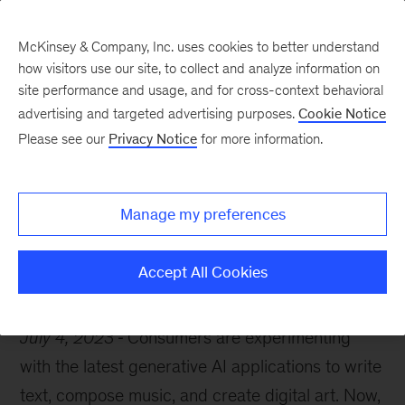
McKinsey & Company, Inc. uses cookies to better understand
how visitors use our site, to collect and analyze information on
site performance and usage, and for cross-context behavioral
advertising and targeted advertising purposes.
Cookie Notice
McKinsey Themes
Please see our
Privacy Notice
for more information.
10 generative AI must-
reads
Manage my preferences
Accept All Cookies
July 4, 2023
Consumers are experimenting
with the latest generative AI applications to write
text, compose music, and create digital art. Now,