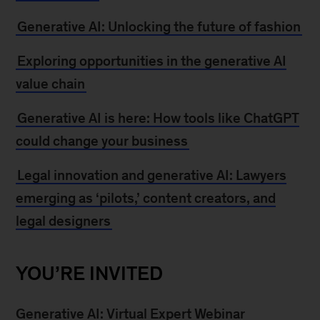
Generative AI: Unlocking the future of fashion
Exploring opportunities in the generative AI
value chain
Generative AI is here: How tools like ChatGPT
could change your business
Legal innovation and generative AI: Lawyers
emerging as ‘pilots,’ content creators, and
legal designers
YOU’RE INVITED
Generative AI: Virtual Expert Webinar