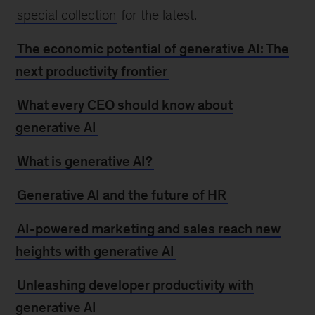
special collection
for the latest.
The economic potential of generative AI: The
next productivity frontier
What every CEO should know about
generative AI
What is generative AI?
Generative AI and the future of HR
AI-powered marketing and sales reach new
heights with generative AI
Unleashing developer productivity with
generative AI