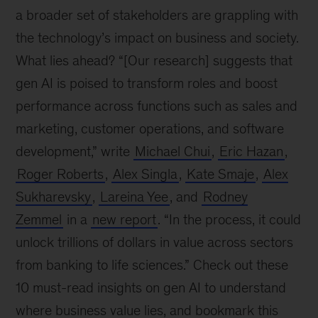
a broader set of stakeholders are grappling with
the technology’s impact on business and society.
What lies ahead? “[Our research] suggests that
gen AI is poised to transform roles and boost
performance across functions such as sales and
marketing, customer operations, and software
development,” write
Michael Chui
,
Eric Hazan
,
Roger Roberts
,
Alex Singla
,
Kate Smaje
,
Alex
Sukharevsky
,
Lareina Yee
, and
Rodney
Zemmel
in a
new report
. “In the process, it could
unlock trillions of dollars in value across sectors
from banking to life sciences.” Check out these
10 must-read insights on gen AI to understand
where business value lies, and bookmark this