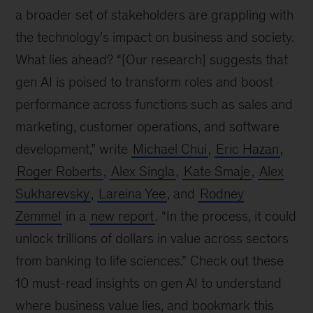
a broader set of stakeholders are grappling with
the technology’s impact on business and society.
What lies ahead? “[Our research] suggests that
gen AI is poised to transform roles and boost
performance across functions such as sales and
marketing, customer operations, and software
development,” write
Michael Chui
,
Eric Hazan
,
Roger Roberts
,
Alex Singla
,
Kate Smaje
,
Alex
Sukharevsky
,
Lareina Yee
, and
Rodney
Zemmel
in a
new report
. “In the process, it could
unlock trillions of dollars in value across sectors
from banking to life sciences.” Check out these
10 must-read insights on gen AI to understand
where business value lies, and bookmark this