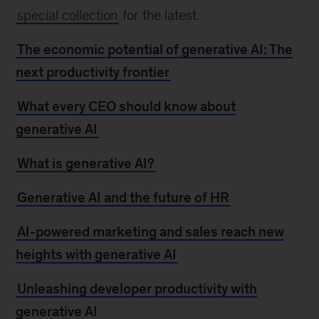
special collection
for the latest.
The economic potential of generative AI: The
next productivity frontier
What every CEO should know about
generative AI
What is generative AI?
Generative AI and the future of HR
AI-powered marketing and sales reach new
heights with generative AI
Unleashing developer productivity with
generative AI