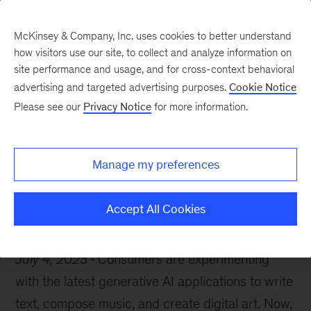
McKinsey & Company, Inc. uses cookies to better understand
how visitors use our site, to collect and analyze information on
site performance and usage, and for cross-context behavioral
advertising and targeted advertising purposes.
Cookie Notice
McKinsey Themes
Please see our
Privacy Notice
for more information.
10 generative AI must-
reads
Manage my preferences
Accept All Cookies
July 4, 2023
Consumers are experimenting
with the latest generative AI applications to write
text, compose music, and create digital art. Now,