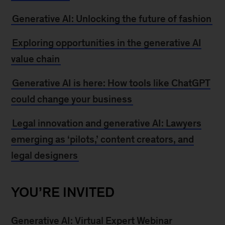
Generative AI: Unlocking the future of fashion
Exploring opportunities in the generative AI
value chain
Generative AI is here: How tools like ChatGPT
could change your business
Legal innovation and generative AI: Lawyers
emerging as ‘pilots,’ content creators, and
legal designers
YOU’RE INVITED
Generative AI: Virtual Expert Webinar